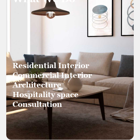
Residential Interior
Commercial Interior
Architecture
Hospitality space
Consultation