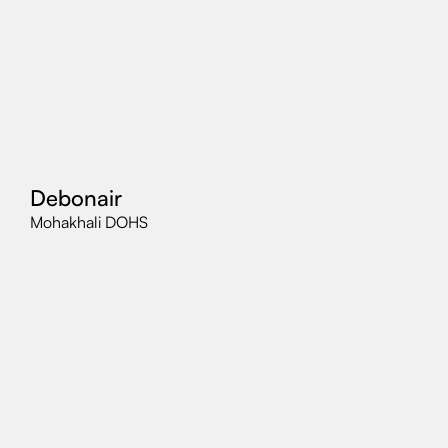
Debonair
Mohakhali DOHS