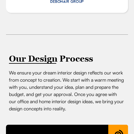
Our Design Process
We ensure your dream interior design reflects our work
from concept to creation. We start with a warm meeting
with you, understand your idea, plan and prepare the
budget, and get your approval. Once you agree with
our office and home interior design ideas, we bring your
design concepts into reality.