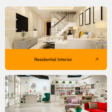
Residential Interior