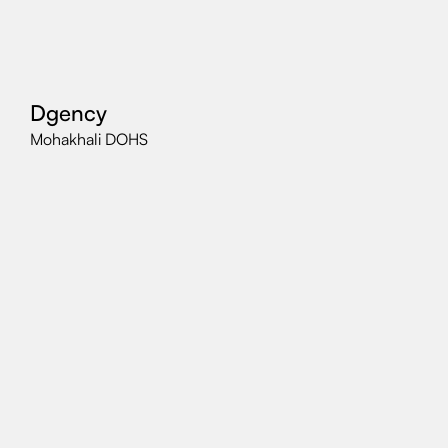
Dgency
Mohakhali DOHS