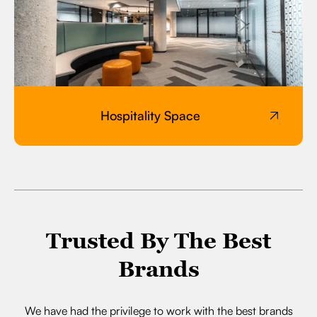
Hospitality Space
Trusted By The Best
Brands
We have had the privilege to work with the best brands