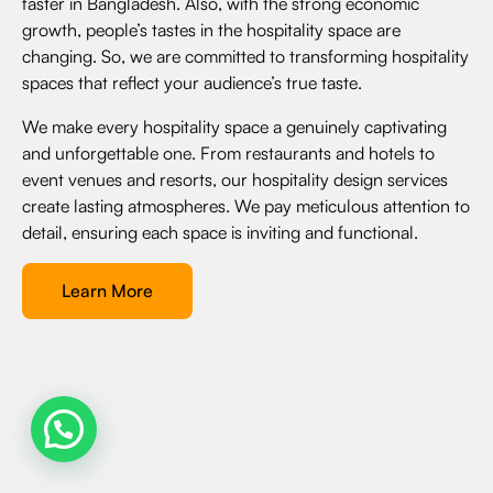
faster in Bangladesh. Also, with the strong economic
growth, people’s tastes in the hospitality space are
changing. So, we are committed to transforming hospitality
spaces that reflect your audience’s true taste.
We make every hospitality space a genuinely captivating
and unforgettable one. From restaurants and hotels to
event venues and resorts, our hospitality design services
create lasting atmospheres. We pay meticulous attention to
detail, ensuring each space is inviting and functional.
Learn More