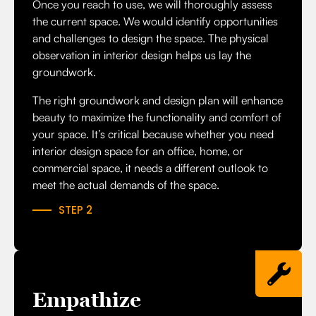
Once you reach to use, we will thoroughly assess
the current space. We would identify opportunities
and challenges to design the space. The
physical
observation in interior design
helps us lay the
groundwork.
The right groundwork and design plan will enhance
beauty to maximize the functionality and comfort of
your space. It’s critical because whether you need
interior design space for an office, home, or
commercial space, it needs a different outlook to
meet the actual demands of the space.
STEP 2
Empathize