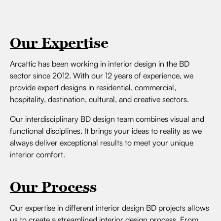
Our Expertise
Arcattic has been working in interior design in the BD
sector since 2012. With our 12 years of experience, we
provide expert designs in residential, commercial,
hospitality, destination, cultural, and creative sectors.
Our interdisciplinary BD design team combines visual and
functional disciplines. It brings your ideas to reality as we
always deliver exceptional results to meet your unique
interior comfort.
Our Process
Our expertise in different interior design BD projects allows
us to create a streamlined interior design process. From