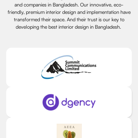
and companies in Bangladesh. Our innovative, eco-
friendly, premium interior design and implementation have
transformed their space. And their trust is our key to
developing the best interior design in Bangladesh.