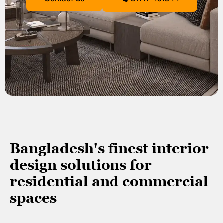
Bangladesh's finest interior
design solutions for
residential and commercial
spaces