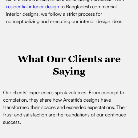
residential interior design
to Bangladesh commercial
interior designs, we follow a strict process for
conceptualizing and executing our interior design ideas.
What Our Clients are
Saying
Our clients’ experiences speak volumes. From concept to
completion, they share how Arcattic’s designs have
transformed their spaces and exceeded expectations. Their
trust and satisfaction are the foundations of our continued
success.