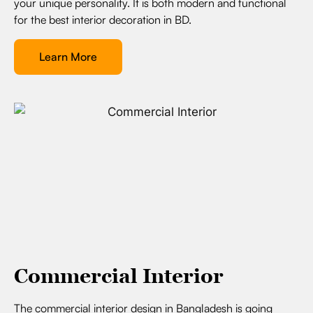
your unique personality. It is both modern and functional
for the best interior decoration in BD.
Learn More
Commercial Interior
The commercial interior design in Bangladesh is going