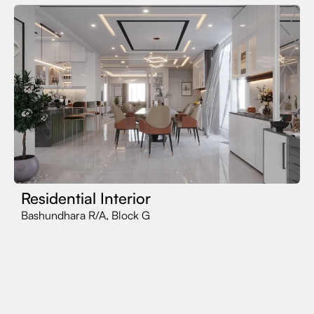
Residential Interior
Bashundhara R/A, Block G