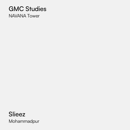
GMC Studies
NAVANA Tower
Slieez
Mohammadpur