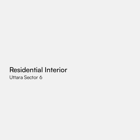
Residential Interior
Uttara Sector 6