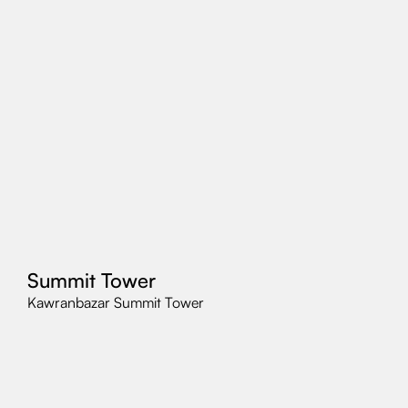
Summit Tower
Kawranbazar Summit Tower