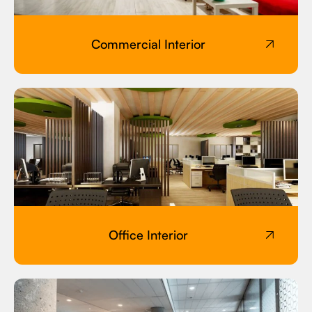
Commercial Interior
Office Interior