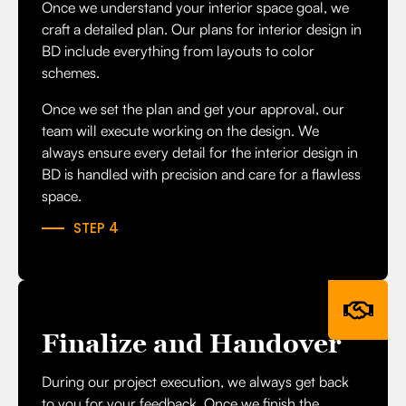
Once we understand your interior space goal, we
craft a detailed plan. Our plans for interior design in
BD include everything from layouts to color
schemes.
Once we set the plan and get your approval, our
team will execute working on the design. We
always ensure every detail for the interior design in
BD is handled with precision and care for a flawless
space.
STEP 4
Finalize and Handover
During our project execution, we always get back
to you for your feedback. Once we finish the