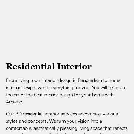
Residential Interior
From living room interior design in Bangladesh to home
interior design, we do everything for you. You will discover
the art of the best interior design for your home with
Arcattic.
Our BD residential interior services encompass various
styles and concepts. We turn your vision into a
comfortable, aesthetically pleasing living space that reflects