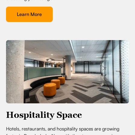
Learn More
Hospitality Space
Hotels, restaurants, and hospitality spaces are growing