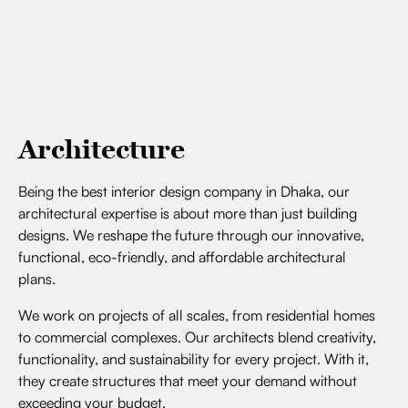
Architecture
Being the best interior design company in Dhaka, our
architectural expertise is about more than just building
designs. We reshape the future through our innovative,
functional, eco-friendly, and affordable architectural
plans.
We work on projects of all scales, from residential homes
to commercial complexes. Our architects blend creativity,
functionality, and sustainability for every project. With it,
they create structures that meet your demand without
exceeding your budget.