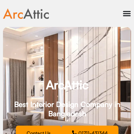
ArcAttic
Best Interior Design Company in
Bangladesh
Contact Us
01711-431344