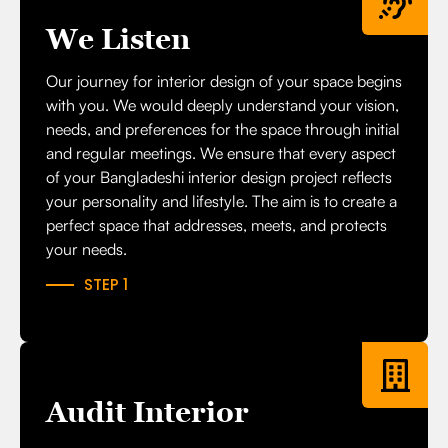
We Listen
Our journey for interior design of your space begins
with you. We would deeply understand your vision,
needs, and preferences for the space through initial
and regular meetings. We ensure that every aspect
of your Bangladeshi interior design project reflects
your personality and lifestyle. The aim is to create a
perfect space that
addresses, meets, and protects
your need
s.
STEP 1
Audit Interior