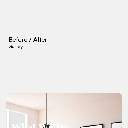
Before / After
Gallery
What We Do