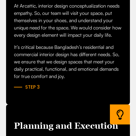
At Arcattic, interior design conceptualization needs
empathy. So, our team will visit your space, put
themselves in your shoes, and understand your
unique need for the space. We would consider how
every design element will impact your daily life.
It’s critical because Bangladesh’s residential and
commercial interior design has different needs. So,
we ensure that we design spaces that meet your
daily practical, functional, and emotional demands
for true comfort and joy.
STEP 3
Planning and Execution