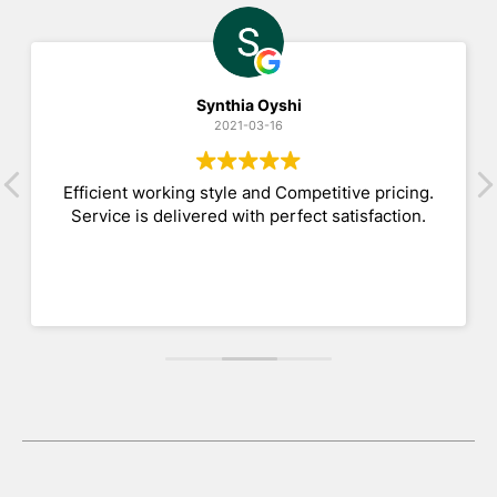
Synthia Oyshi
2021-03-16
Efficient working style and Competitive pricing.
Service is delivered with perfect satisfaction.