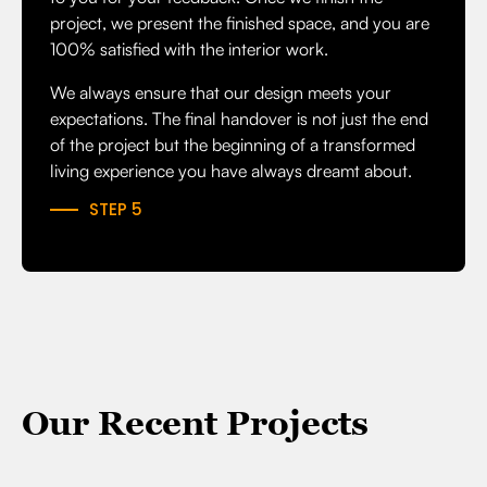
project, we present the finished space, and you are
100% satisfied with the interior work.
We always ensure that our design meets your
expectations. The final handover is not just the end
of the project but the beginning of a transformed
living experience you have always dreamt about.
STEP 5
Our Recent Projects