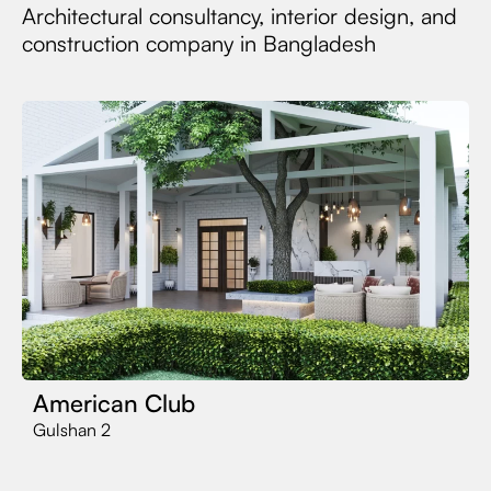
Architectural consultancy, interior design, and
construction company in Bangladesh
American Club
Gulshan 2