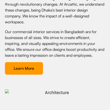
through revolutionary changes. At Arcattic, we understand
these changes, being Dhaka’s best interior design
company. We know the impact of a well-designed
workspace.
Our commercial interior services in Bangladesh are for
businesses of all sizes. We strive to create efficient,
inspiring, and visually appealing environments in your
office. We ensure our office designs boost productivity and
leave a lasting impression on clients and employees.
Learn More