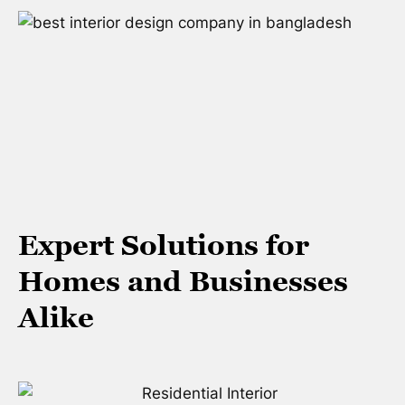
Expert Solutions for
Homes and Businesses
Alike