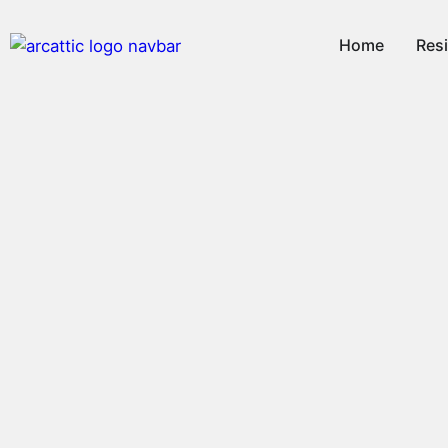
Home
Resi