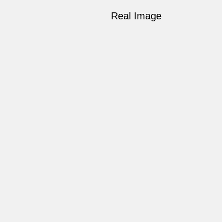
Real Image