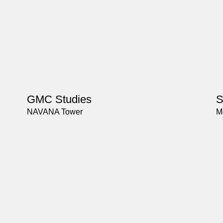
GMC Studies
S
NAVANA Tower
M