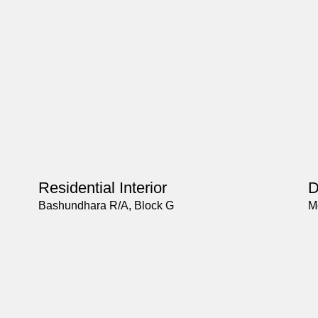
Residential Interior
D
Bashundhara R/A, Block G
M