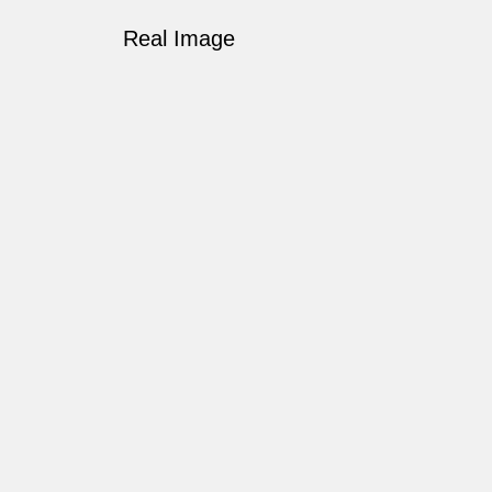
Real Image