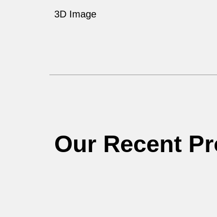
3D Image
Our Recent Pr