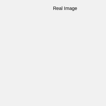
Real Image