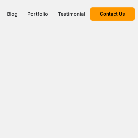
Blog
Portfolio
Testimonial
Contact Us