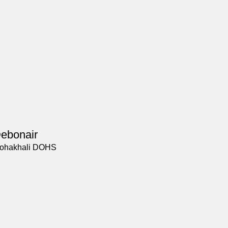
ebonair
ohakhali DOHS