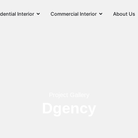
dential Interior
Commercial Interior
About Us
Project Gallery
Dgency