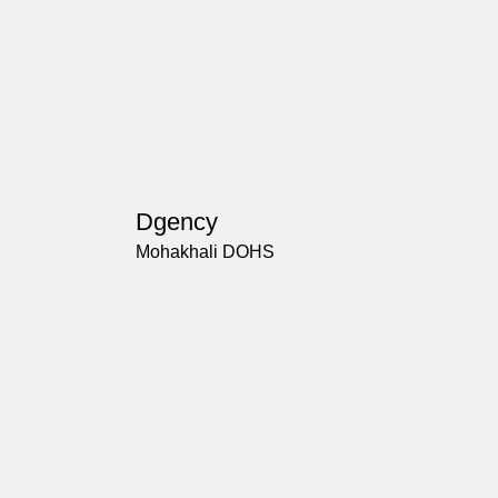
Dgency
Mohakhali DOHS