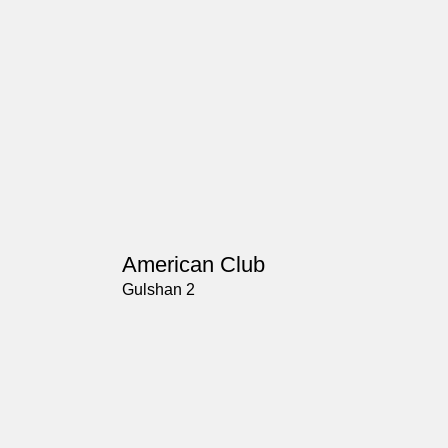
American Club
Gulshan 2