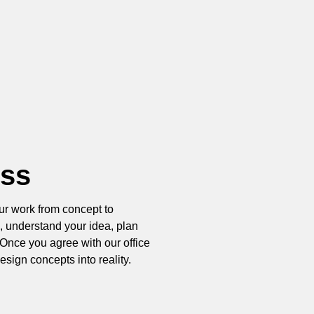
ess
ur work from concept to
, understand your idea, plan
Once you agree with our office
esign concepts into reality.