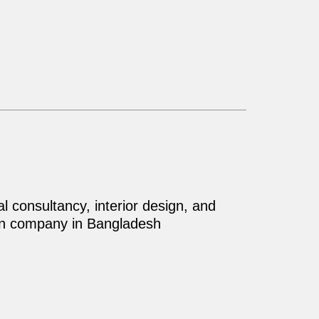
al consultancy, interior design, and
on company in Bangladesh