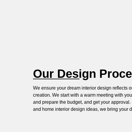
Our Design Proc
We ensure your dream interior design reflects o
creation. We start with a warm meeting with you
and prepare the budget, and get your approval. 
and home interior design ideas, we bring your d