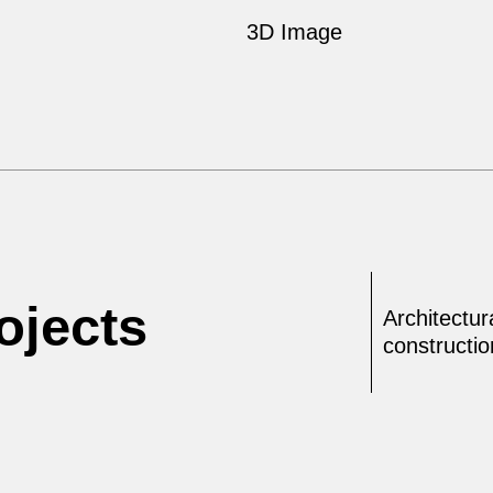
3D Image
ojects
Architectur
constructi