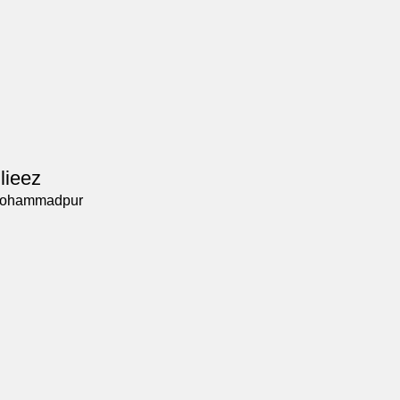
lieez
ohammadpur