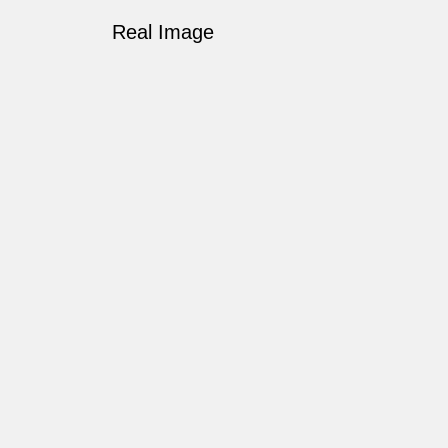
Real Image