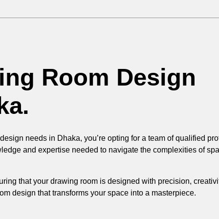
wing Room Design
ka.
sign needs in Dhaka, you’re opting for a team of qualified prof
wledge and expertise needed to navigate the complexities of spa
uring that your drawing room is designed with precision, creativ
room design that transforms your space into a masterpiece.