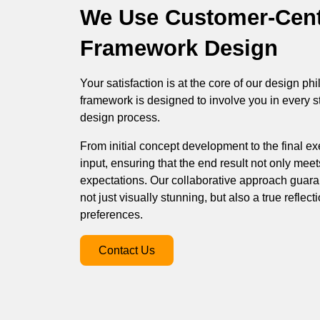
We Use Customer-Cent
Framework Design
Your satisfaction is at the core of our design p
framework is designed to involve you in every s
design process.
From initial concept development to the final exe
input, ensuring that the end result not only mee
expectations. Our collaborative approach guara
not just visually stunning, but also a true reflect
preferences.
Contact Us