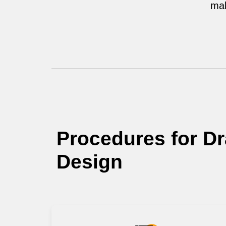
mak
Procedures for D
Design