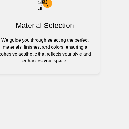
Material Selection
We guide you through selecting the perfect
materials, finishes, and colors, ensuring a
cohesive aesthetic that reflects your style and
enhances your space.