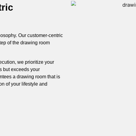
ric
hilosophy. Our customer-centric
tep of the drawing room
cution, we prioritize your
ts but exceeds your
ntees a drawing room that is
ion of your lifestyle and