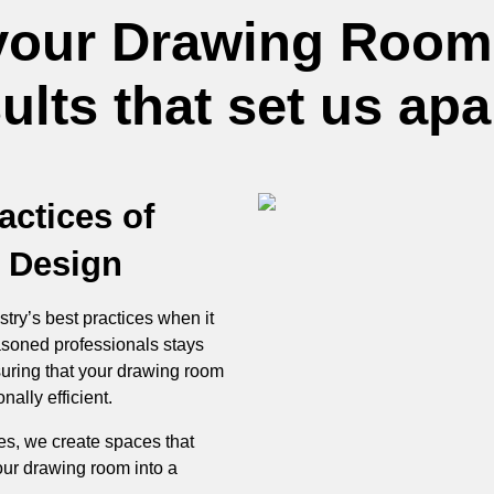
your Drawing Room
lts that set us apa
actices of
 Design
stry’s best practices when it
soned professionals stays
suring that your drawing room
nally efficient.
les, we create spaces that
our drawing room into a