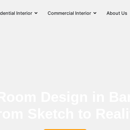
dential Interior
Commercial Interior
About Us
Room Design in Ba
rom Sketch to Reali