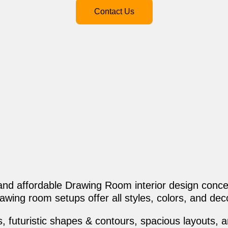
Contact Us
 and affordable Drawing Room interior design conce
awing room setups offer all styles, colors, and dec
 futuristic shapes & contours, spacious layouts, and