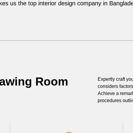
es us the top interior design company in Banglad
rawing Room
Expertly craft you
considers factor
Achieve a remark
procedures outli