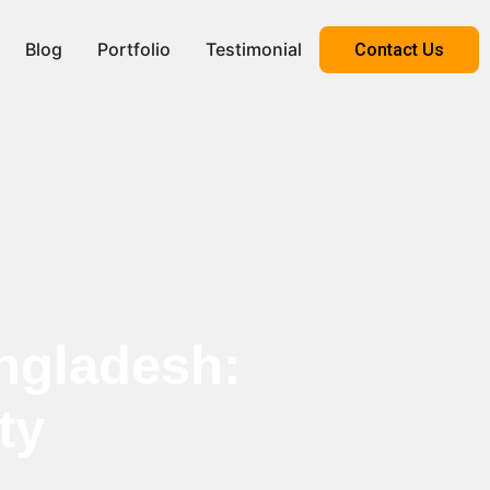
Blog
Portfolio
Testimonial
Contact Us
ngladesh:
ty