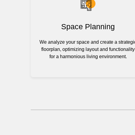
Space Planning
We analyze your space and create a strategi
floorplan, optimizing layout and functionality
for a harmonious living environment.