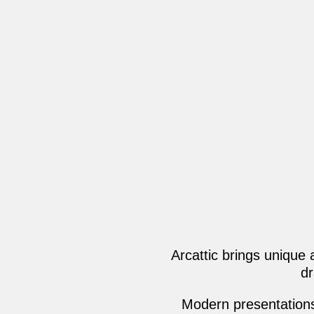
Arcattic brings unique
dr
Modern presentations,