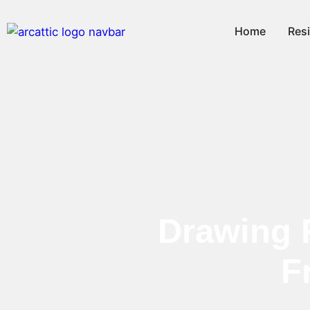
Home
Resi
Drawing 
F