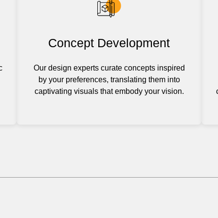
Concept Development
c
Our design experts curate concepts inspired
by your preferences, translating them into
captivating visuals that embody your vision.