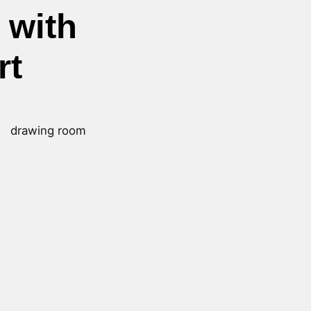
 with
rt