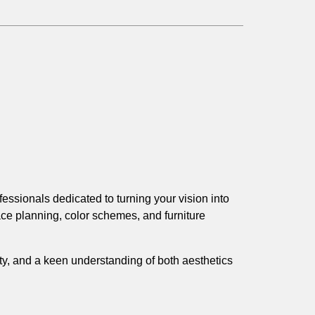
essionals dedicated to turning your vision into
ce planning, color schemes, and furniture
ity, and a keen understanding of both aesthetics