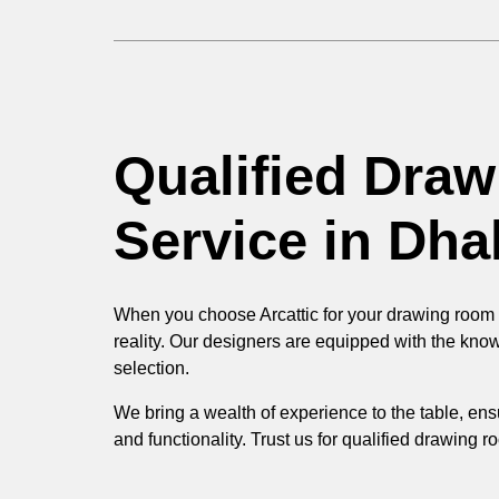
Qualified Dra
Service in Dha
When you choose Arcattic for your drawing room de
reality. Our designers are equipped with the kno
selection.
We bring a wealth of experience to the table, ens
and functionality. Trust us for qualified drawing 