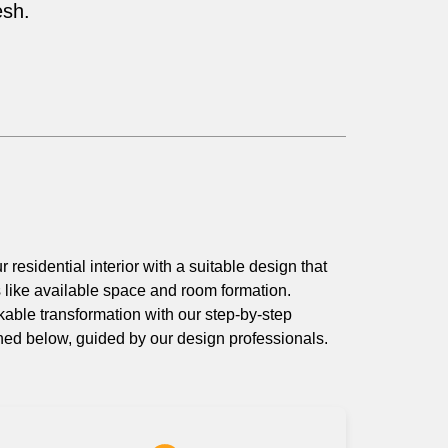
esh.
r residential interior with a suitable design that
s like available space and room formation.
able transformation with our step-by-step
ned below, guided by our design professionals.