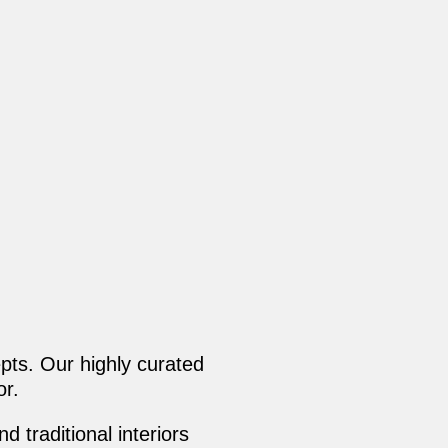
pts. Our highly curated
or.
 traditional interiors