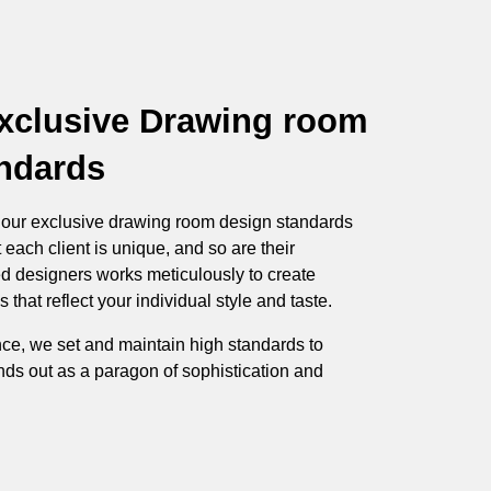
xclusive Drawing room
ndards
h our exclusive drawing room design standards
 each client is unique, and so are their
ed designers works meticulously to create
hat reflect your individual style and taste.
ce, we set and maintain high standards to
ds out as a paragon of sophistication and