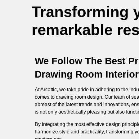
Transforming 
remarkable resu
We Follow The Best Pr
Drawing Room Interior
At Arcattic, we take pride in adhering to the indu
comes to drawing room design. Our team of sea
abreast of the latest trends and innovations, en
is not only aesthetically pleasing but also functio
By integrating the most effective design princip
harmonize style and practicality, transforming y