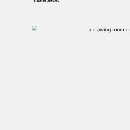
masterpiece.