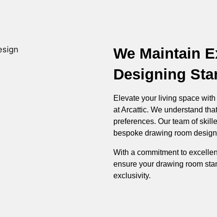
We Maintain E
Designing Sta
Elevate your living space wit
at Arcattic. We understand that
preferences. Our team of skill
bespoke drawing room designs t
With a commitment to excellen
ensure your drawing room stan
exclusivity.