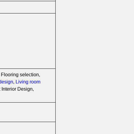
 Flooring selection,
design
,
Living room
Interior Design,