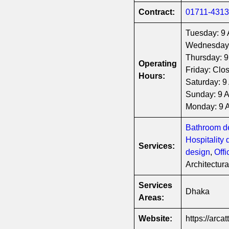
Contract:
01711-431
Tuesday: 9
Wednesday
Thursday: 
Operating
Friday: Clo
Hours:
Saturday: 
Sunday: 9 
Monday: 9
Bathroom d
Hospitality 
Services:
design
,
Off
Architectur
Services
Dhaka
Areas:
Website:
https://arcat