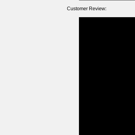
Customer Review: