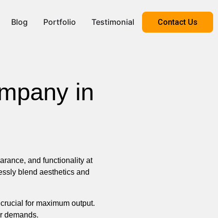
Blog
Portfolio
Testimonial
Contact Us
ompany in
ance, and functionality at
ssly blend aesthetics and
 crucial for maximum output.
our demands.