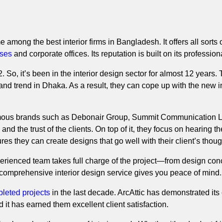
 among the best interior firms in Bangladesh. It offers all sorts of
ses
and corporate offices. Its reputation is built on its profession
. So, it’s been in the interior design sector for almost 12 years
t and trend in Dhaka. As a result, they can cope up with the new 
mous brands such as Debonair Group, Summit Communication Limi
and the trust of the clients. On top of it, they focus on hearing the
ures they can create designs that go well with their client’s tho
perienced team takes full charge of the project—from design conc
r comprehensive interior design service gives you peace of mind.
leted projects
in the last decade. ArcAttic has demonstrated its
nd it has earned them excellent client satisfaction.