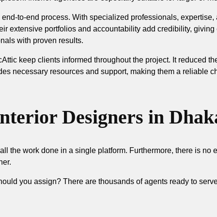
 end-to-end process. With specialized professionals, expertise
ir extensive portfolios and accountability add credibility, giving
onals with proven results.
Attic keep clients informed throughout the project. It reduced th
des necessary resources and support, making them a reliable ch
Interior Designers in Dhak
all the work done in a single platform. Furthermore, there is no 
her.
ould you assign? There are thousands of agents ready to serve 