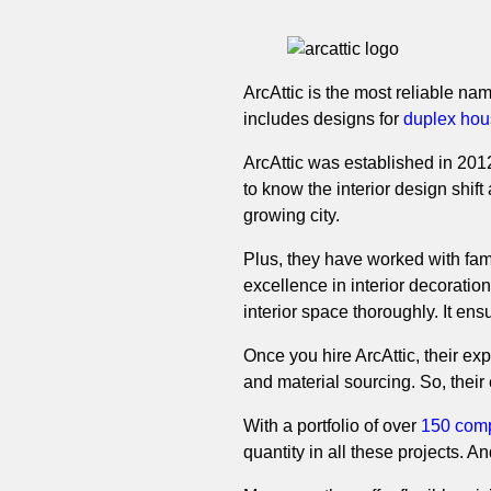
ArcAttic is the most reliable name
includes designs for
duplex hou
ArcAttic was established in 2012
to know the interior design shif
growing city.
Plus, they have worked with fa
excellence in interior decoration 
interior space thoroughly. It ens
Once you hire ArcAttic, their ex
and material sourcing. So, thei
With a portfolio of over
150 comp
quantity in all these projects. A