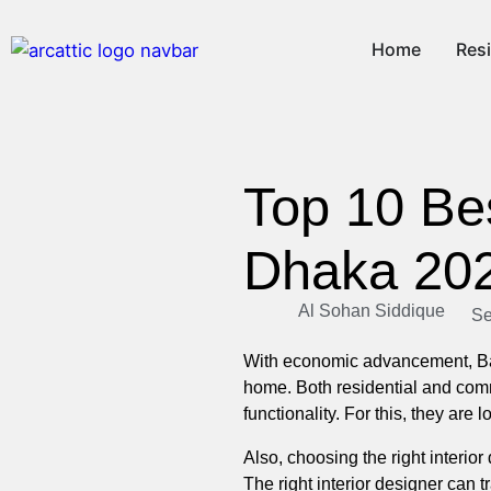
Home
Resi
Top 10 Be
Dhaka 20
Al Sohan Siddique
Se
With economic advancement, Ban
home. Both residential and com
functionality. For this, they are
Also, choosing the right interi
The right interior designer can