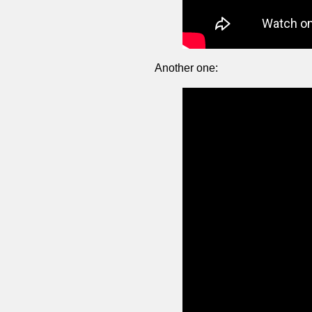
Another one: