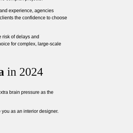
, and experience, agencies
 clients the confidence to choose
e risk of delays and
oice for complex, large-scale
a
in 2024
extra brain pressure as the
you as an interior designer.