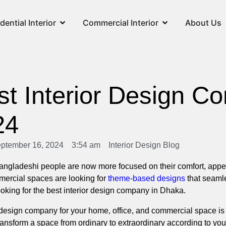
dential Interior
Commercial Interior
About Us
st Interior Design C
24
ptember 16, 2024
3:54 am
Interior Design Blog
gladeshi people are now more focused on their comfort, appear
mercial spaces are looking for
theme-based designs
that seamle
 looking for the best interior design company in Dhaka.
or design company for your home, office, and commercial space is
 transform a space from ordinary to extraordinary according to y