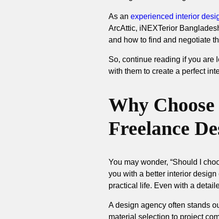
As an
experienced interior desi
ArcAttic, iNEXTerior Bangladesh,
and how to find and negotiate th
So, continue reading if you are 
with them to create a perfect int
Why Choose a
Freelance De
You may wonder, “Should I choos
you with a better interior design 
practical life. Even with a deta
A design agency often stands ou
material selection to project co