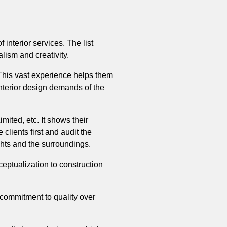
 interior services. The list
alism and creativity.
. This vast experience helps them
interior design demands of the
ted, etc. It shows their
 clients first and audit the
ughts and the surroundings.
eptualization to construction
 commitment to quality over