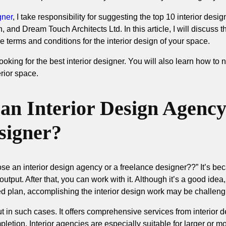
gner
, I take responsibility for suggesting the top 10 interior des
 and Dream Touch Architects Ltd. In this article, I will discuss 
e terms and conditions for the interior design of your space.
looking for the best interior designer. You will also learn how to
erior space.
n Interior Design Agency
signer?
e an interior design agency or a freelance designer??” It’s be
output. After that, you can work with it. Although it’s a good idea
iled plan, accomplishing the interior design work may be challeng
t in such cases. It offers comprehensive services from interior 
mpletion. Interior agencies are especially suitable for larger or 