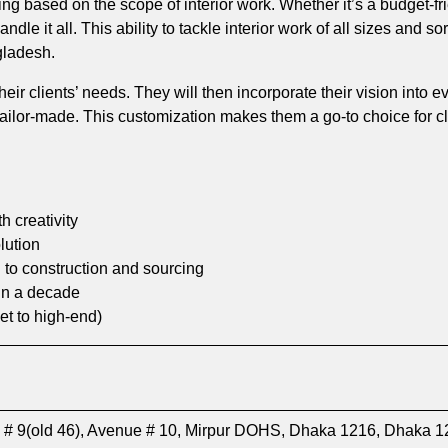
icing based on the scope of interior work. Whether it’s a budget-f
dle it all. This ability to tackle interior work of all sizes and s
gladesh.
 their clients’ needs. They will then incorporate their vision into 
 tailor-made. This customization makes them a go-to choice for 
 creativity
lution
 to construction and sourcing
in a decade
et to high-end)
 # 9(old 46), Avenue # 10, Mirpur DOHS, Dhaka 1216, Dhaka 