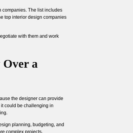
ign companies. The list includes
the top interior design companies
 negotiate with them and work
 Over a
cause the designer can provide
, it could be challenging in
ing.
design planning, budgeting, and
more complex projects.