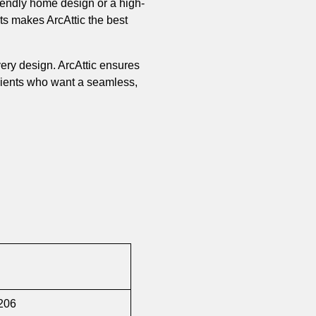
riendly home design or a high-
orts makes ArcAttic the best
every design. ArcAttic ensures
clients who want a seamless,
1206