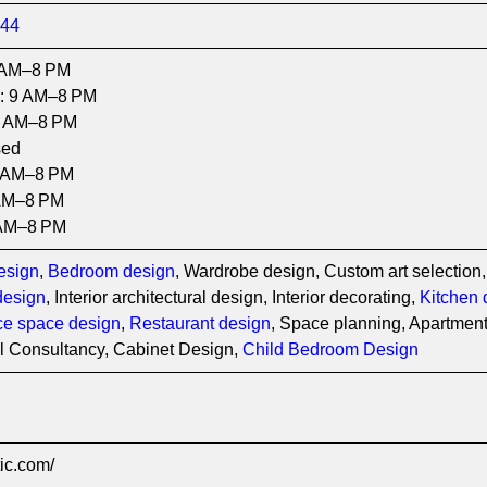
344
 AM–8 PM
: 9 AM–8 PM
9 AM–8 PM
sed
9 AM–8 PM
AM–8 PM
 AM–8 PM
esign
,
Bedroom design
, Wardrobe design, Custom art selection,
design
, Interior architectural design, Interior decorating,
Kitchen 
ice space design
,
Restaurant design
, Space planning, Apartment 
al Consultancy, Cabinet Design,
Child Bedroom Design
tic.com/