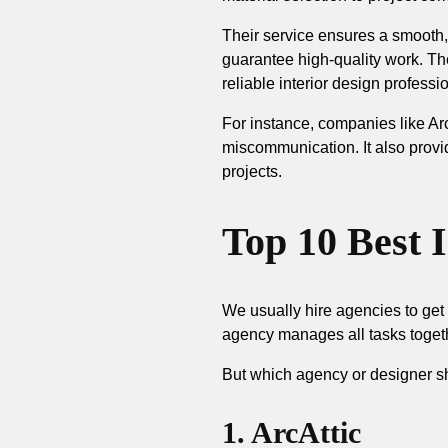
Their service ensures a smooth,
guarantee high-quality work. The
reliable interior design professi
For instance, companies like Arc
miscommunication. It also provi
projects.
Top 10 Best 
We usually hire agencies to get 
agency manages all tasks toget
But which agency or designer sh
1. ArcAttic