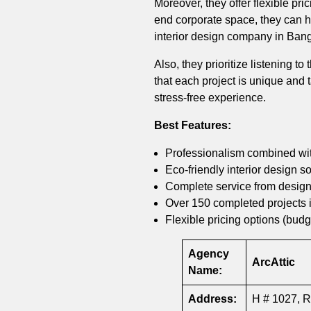
Moreover, they offer flexible pr
end corporate space, they can han
interior design company in Ban
Also, they prioritize listening to
that each project is unique and
stress-free experience.
Best Features:
Professionalism combined with
Eco-friendly interior design so
Complete service from design
Over 150 completed projects 
Flexible pricing options (budg
Agency
ArcAttic
Name:
Address:
H # 1027, R