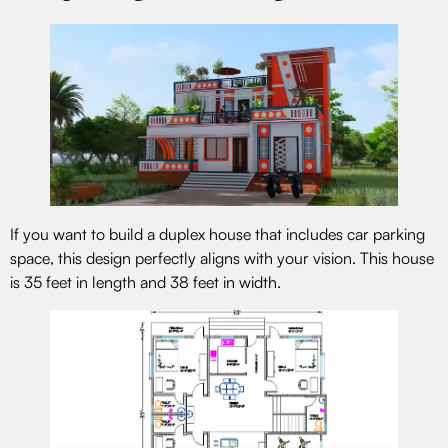
If you want to build a duplex house that includes car parking
space, this design perfectly aligns with your vision. This house
is 35 feet in length and 38 feet in width.