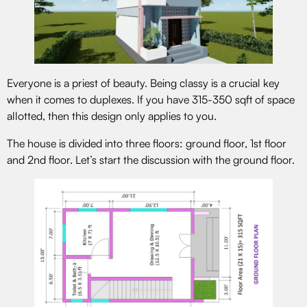
Everyone is a priest of beauty. Being classy is a crucial key
when it comes to duplexes. If you have 315-350 sqft of space
allotted, then this design only applies to you.
The house is divided into three floors: ground floor, 1st floor
and 2nd floor. Let’s start the discussion with the ground floor.