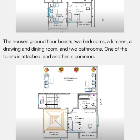
The house’s ground floor boasts two bedrooms, a kitchen, a
drawing and dining room, and two bathrooms. One of the
toilets is attached, and another is common.