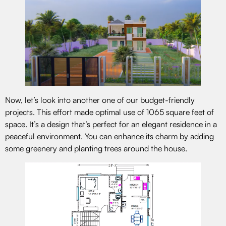
Now, let’s look into another one of our budget-friendly
projects. This effort made optimal use of 1065 square feet of
space. It’s a design that’s perfect for an elegant residence in a
peaceful environment. You can enhance its charm by adding
some greenery and planting trees around the house.