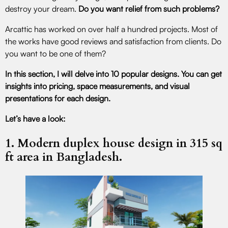
destroy your dream.
Do you want relief from such problems?
Arcattic has worked on over half a hundred projects. Most of
the works have good reviews and satisfaction from clients. Do
you want to be one of them?
In this section, I will delve into 10 popular designs. You can get
insights into pricing, space measurements, and visual
presentations for each design.
Let’s have a look:
1. Modern duplex house design in 315 sq
ft area in Bangladesh.