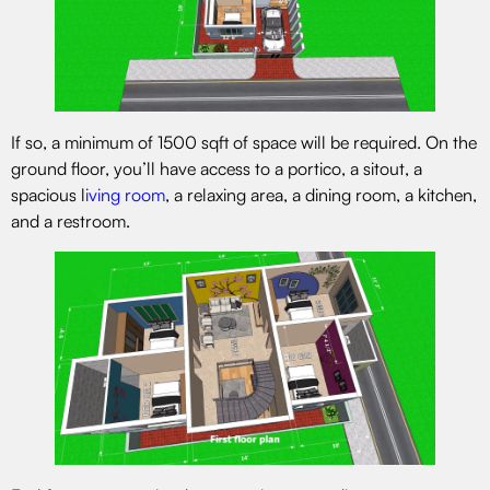
If so, a minimum of 1500 sqft of space will be required. On the
ground floor, you’ll have access to a portico, a sitout, a
spacious l
iving room
, a relaxing area, a dining room, a kitchen,
and a restroom.