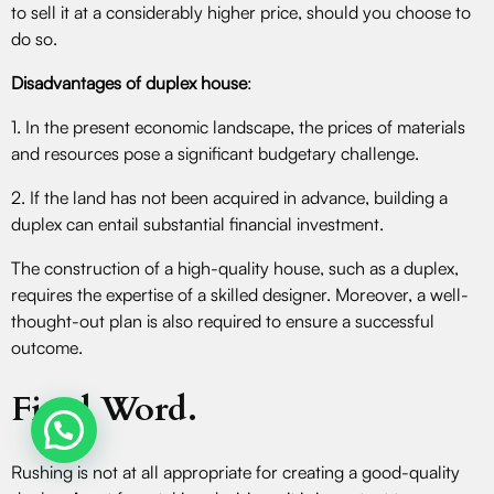
to sell it at a considerably higher price, should you choose to
do so.
Disadvantages of duplex house
:
1. In the present economic landscape, the prices of materials
and resources pose a significant budgetary challenge.
2. If the land has not been acquired in advance, building a
duplex can entail substantial financial investment.
The construction of a high-quality house, such as a duplex,
requires the expertise of a skilled designer. Moreover, a well-
thought-out plan is also required to ensure a successful
outcome.
Final Word.
Rushing is not at all appropriate for creating a good-quality