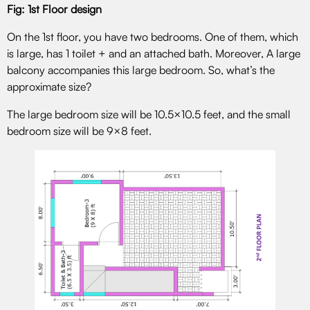
Fig: 1st Floor design
On the 1st floor, you have two bedrooms. One of them, which
is large, has 1 toilet + and an attached bath. Moreover, A large
balcony accompanies this large bedroom. So, what’s the
approximate size?
The large bedroom size will be 10.5×10.5 feet, and the small
bedroom size will be 9×8 feet.