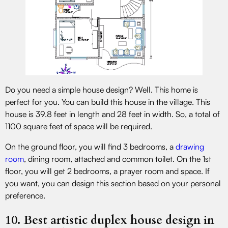
Do you need a simple house design? Well. This home is
perfect for you. You can build this house in the village. This
house is 39.8 feet in length and 28 feet in width. So, a total of
1100 square feet of space will be required.
On the ground floor, you will find 3 bedrooms, a
drawing
room
, dining room, attached and common toilet. On the 1st
floor, you will get 2 bedrooms, a prayer room and space. If
you want, you can design this section based on your personal
preference.
10. Best artistic duplex house design in