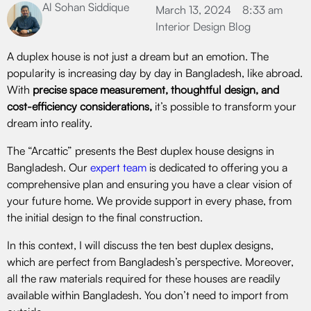
Al Sohan Siddique
March 13, 2024
8:33 am
Interior Design Blog
A duplex house is not just a dream but an emotion. The
popularity is increasing day by day in Bangladesh, like abroad.
With
precise space measurement, thoughtful design, and
cost-efficiency considerations,
it’s possible to transform your
dream into reality.
The “Arcattic” presents the Best duplex house designs in
Bangladesh. Our
expert team
is dedicated to offering you a
comprehensive plan and ensuring you have a clear vision of
your future home. We provide support in every phase, from
the initial design to the final construction.
In this context, I will discuss the ten best duplex designs,
which are perfect from Bangladesh’s perspective. Moreover,
all the raw materials required for these houses are readily
available within Bangladesh. You don’t need to import from