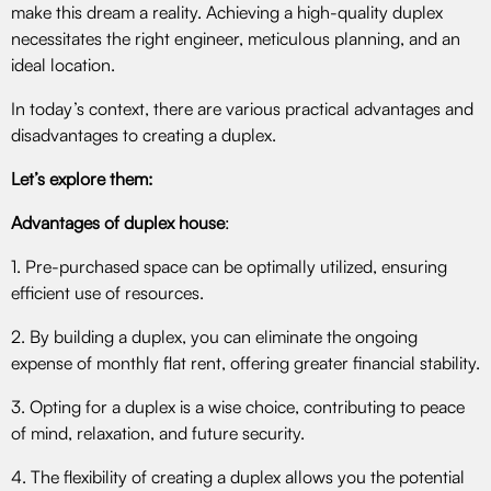
make this dream a reality. Achieving a high-quality duplex
necessitates the right engineer, meticulous planning, and an
ideal location.
In today’s context, there are various practical advantages and
disadvantages to creating a duplex.
Let’s explore them:
Advantages of duplex house
:
1. Pre-purchased space can be optimally utilized, ensuring
efficient use of resources.
2. By building a duplex, you can eliminate the ongoing
expense of monthly flat rent, offering greater financial stability.
3. Opting for a duplex is a wise choice, contributing to peace
of mind, relaxation, and future security.
4. The flexibility of creating a duplex allows you the potential