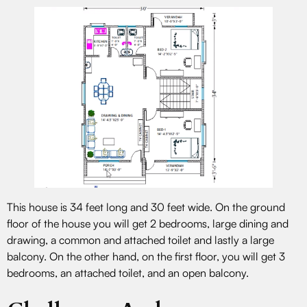
This house is 34 feet long and 30 feet wide. On the ground
floor of the house you will get 2 bedrooms, large dining and
drawing, a common and attached toilet and lastly a large
balcony. On the other hand, on the first floor, you will get 3
bedrooms, an attached toilet, and an open balcony.