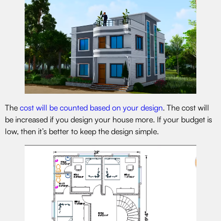
The
cost will be counted based on your design
. The cost will
be increased if you design your house more. If your budget is
low, then it’s better to keep the design simple.