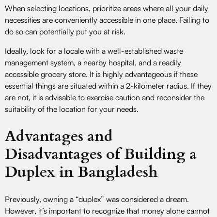
When selecting locations, prioritize areas where all your daily
necessities are conveniently accessible in one place. Failing to
do so can potentially put you at risk.
Ideally, look for a locale with a well-established waste
management system, a nearby hospital, and a readily
accessible grocery store. It is highly advantageous if these
essential things are situated within a 2-kilometer radius. If they
are not, it is advisable to exercise caution and reconsider the
suitability of the location for your needs.
Advantages and
Disadvantages of Building a
Duplex in Bangladesh
Previously, owning a “duplex” was considered a dream.
However, it’s important to recognize that money alone cannot