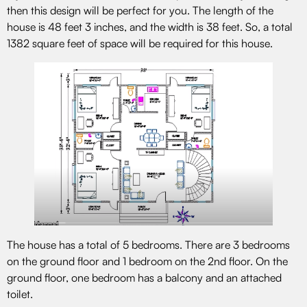
then this design will be perfect for you. The length of the
house is 48 feet 3 inches, and the width is 38 feet. So, a total
1382 square feet of space will be required for this house.
The house has a total of 5 bedrooms. There are 3 bedrooms
on the ground floor and 1 bedroom on the 2nd floor. On the
ground floor, one bedroom has a balcony and an attached
toilet.