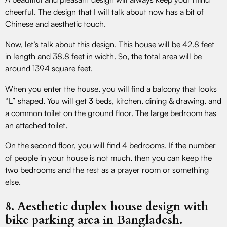
cheerful. The design that I will talk about now has a bit of
Chinese and aesthetic touch.
Now, let’s talk about this design. This house will be 42.8 feet
in length and 38.8 feet in width. So, the total area will be
around 1394 square feet.
When you enter the house, you will find a balcony that looks
“L” shaped. You will get 3 beds, kitchen, dining & drawing, and
a common toilet on the ground floor. The large bedroom has
an attached toilet.
On the second floor, you will find 4 bedrooms. If the number
of people in your house is not much, then you can keep the
two bedrooms and the rest as a prayer room or something
else.
8. Aesthetic duplex house design with
bike parking area in Bangladesh.