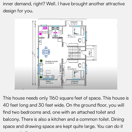
inner demand, right? Well. I have brought another attractive
design for you.
This house needs only 1160 square feet of space. This house is
40 feet long and 30 feet wide. On the ground floor, you will
find two bedrooms and, one with an attached toilet and
balcony. There is also a kitchen and a common toilet. Dining
space and drawing space are kept quite large. You can do it