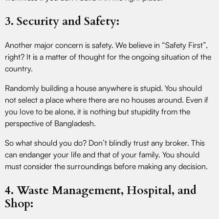
3. Security and Safety:
Another major concern is safety. We believe in “Safety First”,
right? It is a matter of thought for the ongoing situation of the
country.
Randomly building a house anywhere is stupid. You should
not select a place where there are no houses around. Even if
you love to be alone, it is nothing but stupidity from the
perspective of Bangladesh.
So what should you do? Don’t blindly trust any broker. This
can endanger your life and that of your family. You should
must consider the surroundings before making any decision.
4. Waste Management, Hospital, and
Shop: