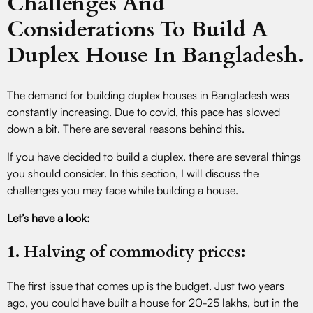
Challenges And
Considerations To Build A
Duplex House In Bangladesh.
The demand for building duplex houses in Bangladesh was
constantly increasing. Due to covid, this pace has slowed
down a bit. There are several reasons behind this.
If you have decided to build a duplex, there are several things
you should consider. In this section, I will discuss the
challenges you may face while building a house.
Let’s have a look:
1. Halving of commodity prices:
The first issue that comes up is the budget. Just two years
ago, you could have built a house for 20-25 lakhs, but in the