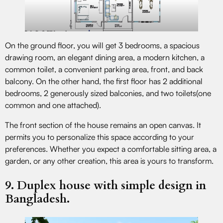
On the ground floor, you will get 3 bedrooms, a spacious
drawing room, an elegant dining area, a modern kitchen, a
common toilet, a convenient parking area, front, and back
balcony. On the other hand, the first floor has 2 additional
bedrooms, 2 generously sized balconies, and two toilets(one
common and one attached).
The front section of the house remains an open canvas. It
permits you to personalize this space according to your
preferences. Whether you expect a comfortable sitting area, a
garden, or any other creation, this area is yours to transform.
9. Duplex house with simple design in
Bangladesh.