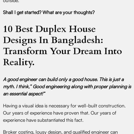
outside.
Shall I get started? What are your thoughts?
10 Best Duplex House
Designs In Bangladesh:
Transform Your Dream Into
Reality.
A good engineer can build only a good house. This is just a
myth. I think,” Good engineering along with proper planning is
an essential aspect!”
Having a visual idea is necessary for well-built construction.
Our years of experience have proven that. Our years of
experience have substantiated this fact.
Broker costing, lousy design, and qualified engineer can