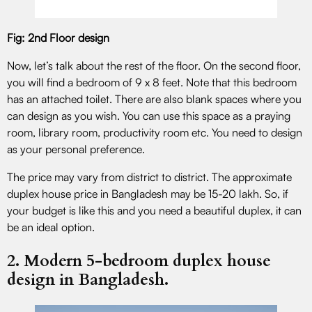
Fig: 2nd Floor design
Now, let’s talk about the rest of the floor. On the second floor,
you will find a bedroom of 9 x 8 feet. Note that this bedroom
has an attached toilet. There are also blank spaces where you
can design as you wish. You can use this space as a praying
room, library room, productivity room etc. You need to design
as your personal preference.
The price may vary from district to district. The approximate
duplex house price in Bangladesh may be 15-20 lakh. So, if
your budget is like this and you need a beautiful duplex, it can
be an ideal option.
2. Modern 5-bedroom duplex house
design in Bangladesh.