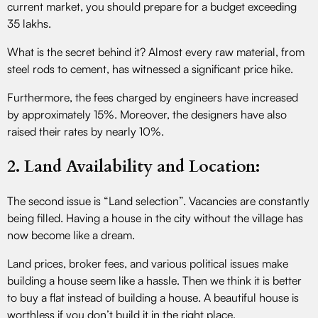
current market, you should prepare for a budget exceeding
35 lakhs.
What is the secret behind it? Almost every raw material, from
steel rods to cement, has witnessed a significant price hike.
Furthermore, the fees charged by engineers have increased
by approximately 15%. Moreover, the designers have also
raised their rates by nearly 10%.
2. Land Availability and Location:
The second issue is “Land selection”. Vacancies are constantly
being filled. Having a house in the city without the village has
now become like a dream.
Land prices, broker fees, and various political issues make
building a house seem like a hassle. Then we think it is better
to buy a flat instead of building a house. A beautiful house is
worthless if you don’t build it in the right place.