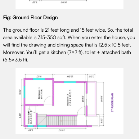
Fig: Ground Floor Design
The ground floor is 21 feet long and 15 feet wide. So, the total
area available is 315-350 sqft. When you enter the house, you
will find the drawing and dining space that is 12.5 x 10.5 feet.
Moreover, You’ll get a kitchen (7×7 ft), toilet + attached bath
(6.5×3.5 ft).