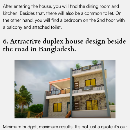
After entering the house, you will find the dining room and
kitchen. Besides that, there will also be a common toilet. On
the other hand, you will find a bedroom on the 2nd floor with
a balcony and attached toilet.
6. Attractive duplex house design beside
the road in Bangladesh.
Minimum budget, maximum results. It’s not just a quote it’s our