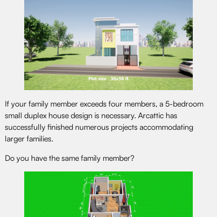
If your family member exceeds four members, a 5-bedroom
small duplex house design is necessary. Arcattic has
successfully finished numerous projects accommodating
larger families.
Do you have the same family member?