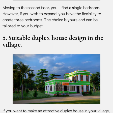
Moving to the second floor, you’ll find a single bedroom.
However, if you wish to expand, you have the flexibility to
create three bedrooms. The choice is yours and can be
tailored to your budget.
5. Suitable duplex house design in the
village.
If you want to make an attractive duplex house in your village,