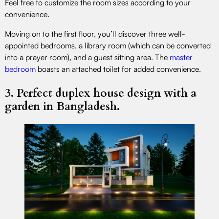
Feel free to customize the room sizes according to your
convenience.
Moving on to the first floor, you’ll discover three well-
appointed bedrooms, a library room (which can be converted
into a prayer room), and a guest sitting area. The
master
bedroom
boasts an attached toilet for added convenience.
3. Perfect duplex house design with a
garden in Bangladesh.