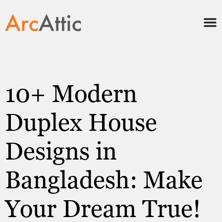
10+ Modern
Duplex House
Designs in
Bangladesh: Make
Your Dream True!