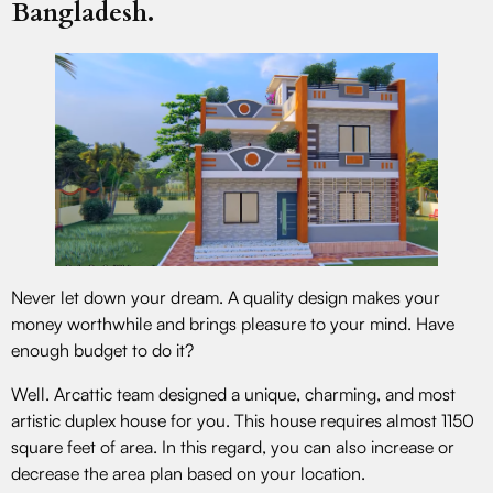
Bangladesh.
Never let down your dream. A quality design makes your
money worthwhile and brings pleasure to your mind. Have
enough budget to do it?
Well. Arcattic team designed a unique, charming, and most
artistic duplex house for you. This house requires almost 1150
square feet of area. In this regard, you can also increase or
decrease the area plan based on your location.