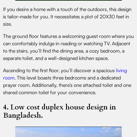
If you desire a home with a touch of the outdoors, this design
is tailor-made for you. It necessitates a plot of 20X30 feet in
size.
The ground floor features a welcoming guest room where you
can comfortably indulge in reading or watching TV. Adjacent
to the stairs, you’ll find the dining area, a cozy bedroom, a
separate toilet, and a well-designed kitchen space.
Ascending to the first floor, you’ll discover a spacious
living
room
. This level boasts three bedrooms and a dedicated
prayer room. Additionally, there’s one attached toilet and one
shared common toilet for your convenience.
4. Low cost duplex house design in
Bangladesh.