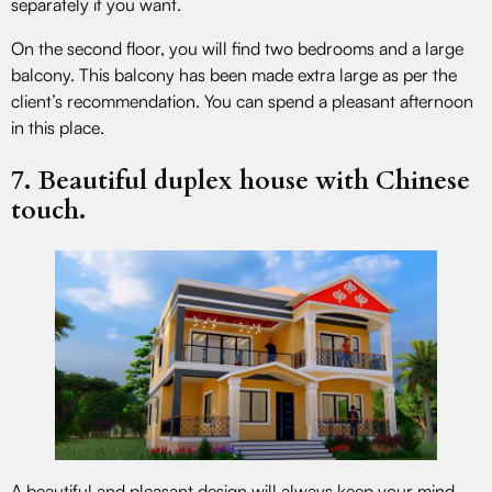
separately if you want.
On the second floor, you will find two bedrooms and a large
balcony. This balcony has been made extra large as per the
client’s recommendation. You can spend a pleasant afternoon
in this place.
7. Beautiful duplex house with Chinese
touch.
A beautiful and pleasant design will always keep your mind