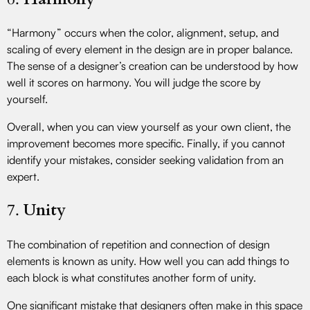
“Harmony” occurs when the color, alignment, setup, and
scaling of every element in the design are in proper balance.
The sense of a designer’s creation can be understood by how
well it scores on harmony. You will judge the score by
yourself.
Overall, when you can view yourself as your own client, the
improvement becomes more specific. Finally, if you cannot
identify your mistakes, consider seeking validation from an
expert.
7.
Unity
The combination of repetition and connection of design
elements is known as unity. How well you can add things to
each block is what constitutes another form of unity.
One significant mistake that designers often make in this space