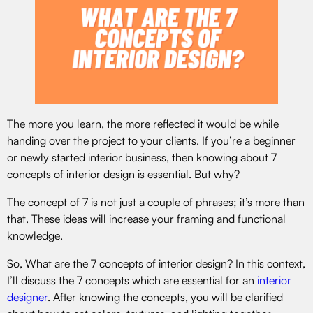
The more you learn, the more reflected it would be while
handing over the project to your clients. If you’re a beginner
or newly started interior business, then knowing about 7
concepts of interior design is essential. But why?
The concept of 7 is not just a couple of phrases; it’s more than
that. These ideas will increase your framing and functional
knowledge.
So, What are the 7 concepts of interior design? In this context,
I’ll discuss the 7 concepts which are essential for an
interior
designer
. After knowing the concepts, you will be clarified