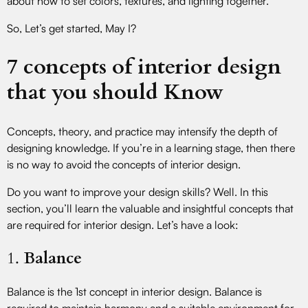
about how to set colors, textures, and lighting together.
So, Let’s get started, May I?
7 concepts of interior design
that you should Know
Concepts, theory, and practice may intensify the depth of
designing knowledge. If you’re in a learning stage, then there
is no way to avoid the concepts of interior design.
Do you want to improve your design skills? Well. In this
section, you’ll learn the valuable and insightful concepts that
are required for interior design. Let’s have a look:
1.
Balance
Balance is the 1st concept in interior design. Balance is
required to maintain harmony and a suitable environment for