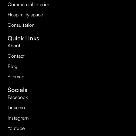
Commercial Interior
Hospitality space
Consultation
Quick Links
About
Contact
Blog
Sitemap
Socials
Facebook
Linkedin
Instagram
Youtube