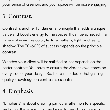
your sense of creation, and your space will be more engaging.
3.
Contrast.
Contrast is another fundamental principle that adds a unique
value and boosts energy to the spaces. It can be achieved in a
variety of ways like color, texture, pattern, light, and lastly,
shadow. The 30-60% of success depends on the principle
contrast.
Whether your client will be satisfied or not depends on the
better contrast. You have to ensure the vibrant jewel tones on
every side of your design. So, there is no doubt that gaining
quality knowledge on contrast is essential.
4
.
Emphasis
“Emphasis” is about drawing particular attention to a specific
section of the space. This can be performed by combining