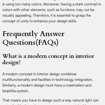
is using too many colors. Moreover, having a stark contrast in
colors with other elements, such as furniture, may not be
visually appealing. Therefore, it is essential to grasp the
concept of unity to enhance your design skills.
Frequently Answer
Questions(FAQs)
What is a modern concept in interior
design?
A modern concept in interior design combines
multifunctionality and facilities in technology integration.
Similarly, a modern design must have a maximalism and
biophilia system.
That means you have to design such a way natural light can