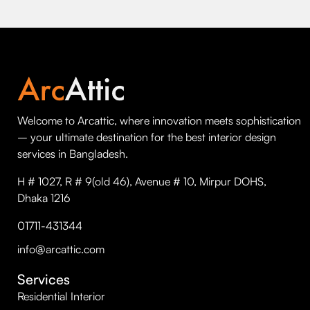
Welcome to Arcattic, where innovation meets sophistication
– your ultimate destination for the best interior design
services in Bangladesh.
H # 1027, R # 9(old 46), Avenue # 10, Mirpur DOHS,
Dhaka 1216
01711-431344
info@arcattic.com
Services
Residential Interior