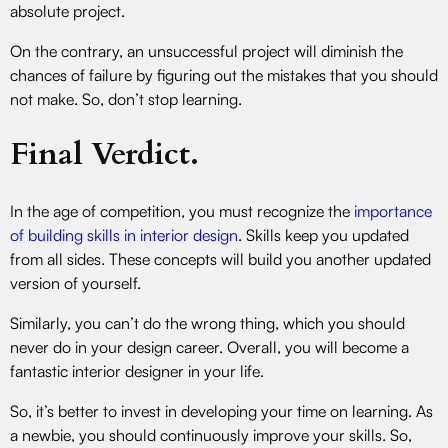
absolute project.
On the contrary, an unsuccessful project will diminish the
chances of failure by figuring out the mistakes that you should
not make. So, don’t stop learning.
Final Verdict.
In the age of competition, you must recognize the
importance
of building skills in interior design
. Skills keep you updated
from all sides. These concepts will build you another updated
version of yourself.
Similarly, you can’t do the wrong thing, which you should
never do in your design career. Overall, you will become a
fantastic interior designer in your life.
So, it’s better to invest in developing your time on learning. As
a newbie, you should continuously improve your skills. So,