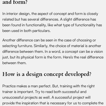
and form?
In interior design, the aspect of concept and form is closely
related but has several differences. A slight difference has
been found in functionality, like what type of functionality has
been used in both particulars.
Another difference can be seen in the case of choosing or
selecting furniture. Similarly, the choice of material is another
difference between them. In a word, a concept can be a vision
just, but its physical form is the form. Here’s the real difference
between them.
How is a design concept developed?
Practice makes a man perfect. But, training with the right
trainer is important. Try to read both successful and
unsuccessful projects as well. A successful project will
provide the inspiration that is necessary for us to complete the