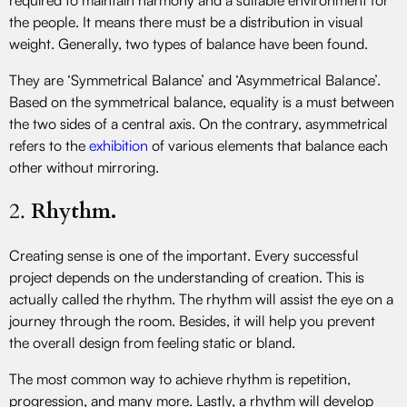
the people. It means there must be a distribution in visual
weight. Generally, two types of balance have been found.
They are ‘Symmetrical Balance’ and ‘Asymmetrical Balance’.
Based on the symmetrical balance, equality is a must between
the two sides of a central axis. On the contrary, asymmetrical
refers to the
exhibition
of various elements that balance each
other without mirroring.
2.
Rhythm.
Creating sense is one of the important. Every successful
project depends on the understanding of creation. This is
actually called the rhythm. The rhythm will assist the eye on a
journey through the room. Besides, it will help you prevent
the overall design from feeling static or bland.
The most common way to achieve rhythm is repetition,
progression, and many more. Lastly, a rhythm will develop