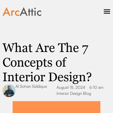
What Are The 7
Concepts of
Interior Design?
Al Sohan Siddique
August 15, 2024
6:10 am
Interior Design Blog