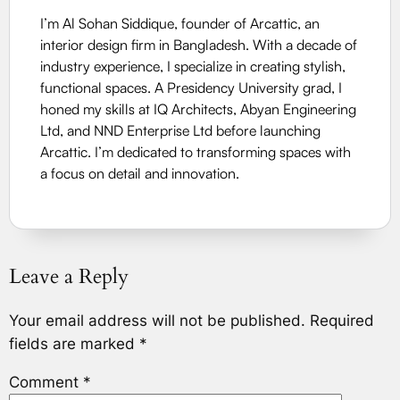
I’m Al Sohan Siddique, founder of Arcattic, an
interior design firm in Bangladesh. With a decade of
industry experience, I specialize in creating stylish,
functional spaces. A Presidency University grad, I
honed my skills at IQ Architects, Abyan Engineering
Ltd, and NND Enterprise Ltd before launching
Arcattic. I’m dedicated to transforming spaces with
a focus on detail and innovation.
Leave a Reply
Your email address will not be published.
Required
fields are marked
*
Comment
*