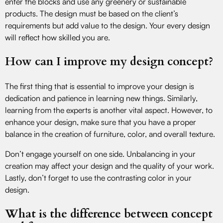
enter the blocks and use any greenery or sustainable
products. The design must be based on the client’s
requirements but add value to the design. Your every design
will reflect how skilled you are.
How can I improve my design concept?
The first thing that is essential to improve your design is
dedication and patience in learning new things. Similarly,
learning from the experts is another vital aspect. However, to
enhance your design, make sure that you have a proper
balance in the creation of furniture, color, and overall texture.
Don’t engage yourself on one side. Unbalancing in your
creation may affect your design and the quality of your work.
Lastly, don’t forget to use the contrasting color in your
design.
What is the difference between concept