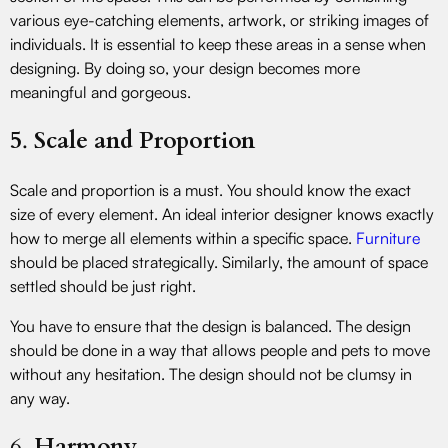
various eye-catching elements, artwork, or striking images of
individuals. It is essential to keep these areas in a sense when
designing. By doing so, your design becomes more
meaningful and gorgeous.
5
.
Scale and Proportion
Scale and proportion is a must. You should know the exact
size of every element. An ideal interior designer knows exactly
how to merge all elements within a specific space.
Furniture
should be placed strategically. Similarly, the amount of space
settled should be just right.
You have to ensure that the design is balanced. The design
should be done in a way that allows people and pets to move
without any hesitation. The design should not be clumsy in
any way.
6.
Harmony