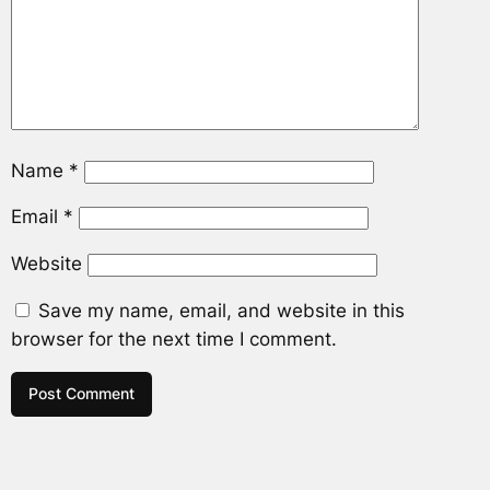
Name
*
Email
*
Website
Save my name, email, and website in this
browser for the next time I comment.