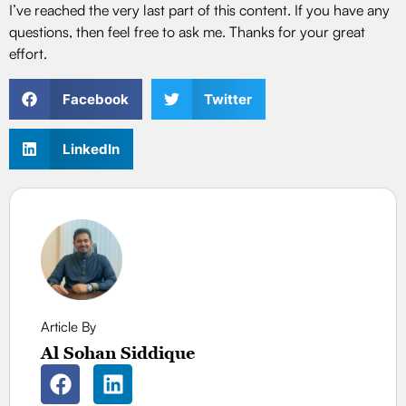
I’ve reached the very last part of this content. If you have any
questions, then feel free to ask me. Thanks for your great
effort.
Facebook
Twitter
LinkedIn
Article By
Al Sohan Siddique