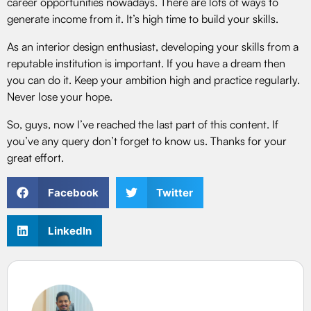
career opportunities nowadays. There are lots of ways to
generate income from it. It’s high time to build your skills.
As an interior design enthusiast, developing your skills from a
reputable institution is important. If you have a dream then
you can do it. Keep your ambition high and practice regularly.
Never lose your hope.
So, guys, now I’ve reached the last part of this content. If
you’ve any query don’t forget to know us. Thanks for your
great effort.
Facebook
Twitter
LinkedIn