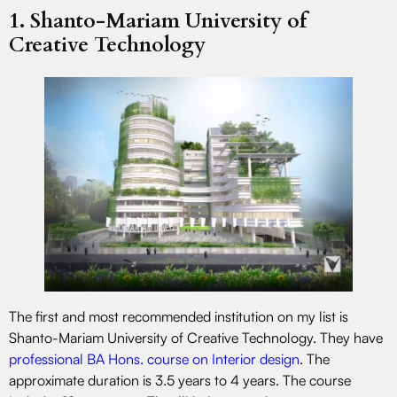
1. Shanto-Mariam University of
Creative Technology
The first and most recommended institution on my list is
Shanto-Mariam University of Creative Technology. They have
professional BA Hons. course on Interior design
. The
approximate duration is 3.5 years to 4 years. The course