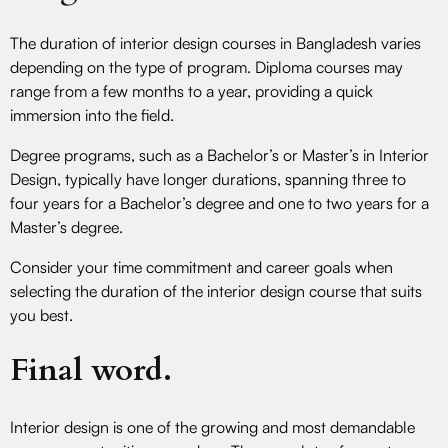
The duration of interior design courses in Bangladesh varies
depending on the type of program. Diploma courses may
range from a few months to a year, providing a quick
immersion into the field.
Degree programs, such as a Bachelor’s or Master’s in Interior
Design, typically have longer durations, spanning three to
four years for a Bachelor’s degree and one to two years for a
Master’s degree.
Consider your time commitment and career goals when
selecting the duration of the interior design course that suits
you best.
Final word.
Interior design is one of the growing and most demandable