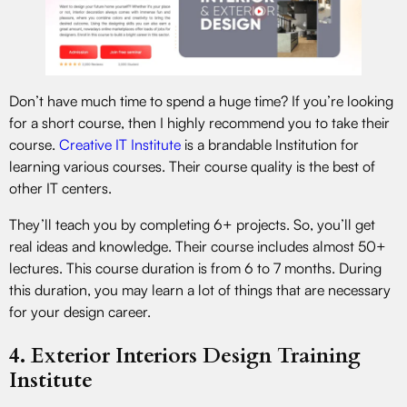
Don’t have much time to spend a huge time? If you’re looking
for a short course, then I highly recommend you to take their
course.
Creative IT Institute
is a brandable Institution for
learning various courses. Their course quality is the best of
other IT centers.
They’ll teach you by completing 6+ projects. So, you’ll get
real ideas and knowledge. Their course includes almost 50+
lectures. This course duration is from 6 to 7 months. During
this duration, you may learn a lot of things that are necessary
for your design career.
4. Exterior Interiors Design Training
Institute