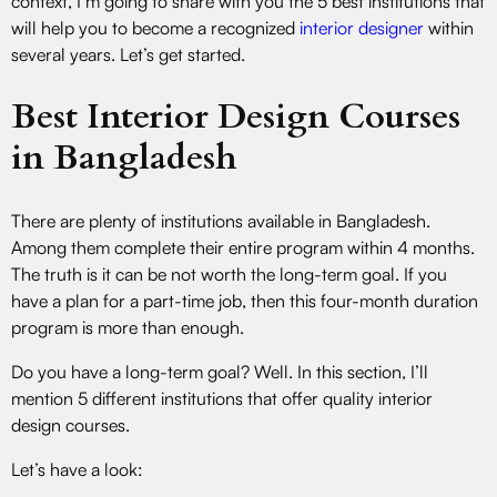
context, I’m going to share with you the 5 best institutions that
will help you to become a recognized
interior designer
within
several years. Let’s get started.
Best Interior Design Courses
in Bangladesh
There are plenty of institutions available in Bangladesh.
Among them complete their entire program within 4 months.
The truth is it can be not worth the long-term goal. If you
have a plan for a part-time job, then this four-month duration
program is more than enough.
Do you have a long-term goal? Well. In this section, I’ll
mention 5 different institutions that offer quality interior
design courses.
Let’s have a look: