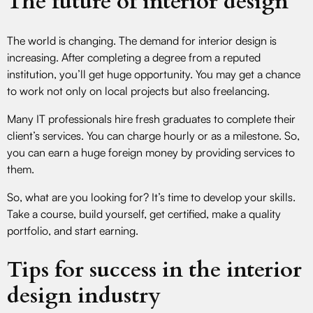
The future of interior design
The world is changing. The demand for interior design is
increasing. After completing a degree from a reputed
institution, you’ll get huge opportunity. You may get a chance
to work not only on local projects but also freelancing.
Many IT professionals hire fresh graduates to complete their
client’s services. You can charge hourly or as a milestone. So,
you can earn a huge foreign money by providing services to
them.
So, what are you looking for? It’s time to develop your skills.
Take a course, build yourself, get certified, make a quality
portfolio, and start earning.
Tips for success in the interior
design industry