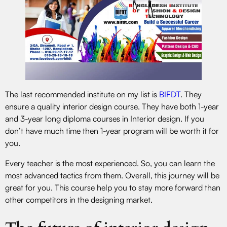
The last recommended institute on my list is
BIFDT
. They
ensure a quality interior design course. They have both 1-year
and 3-year long diploma courses in Interior design. If you
don’t have much time then 1-year program will be worth it for
you.
Every teacher is the most experienced. So, you can learn the
most advanced tactics from them. Overall, this journey will be
great for you. This course help you to stay more forward than
other competitors in the designing market.