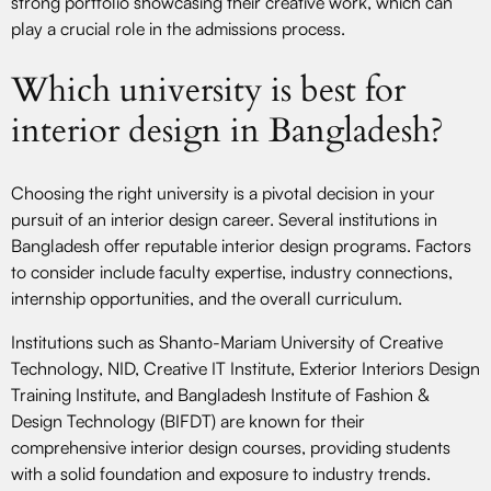
strong portfolio showcasing their creative work, which can
play a crucial role in the admissions process.
Which university is best for
interior design in Bangladesh?
Choosing the right university is a pivotal decision in your
pursuit of an interior design career. Several institutions in
Bangladesh offer reputable interior design programs. Factors
to consider include faculty expertise, industry connections,
internship opportunities, and the overall curriculum.
Institutions such as Shanto-Mariam University of Creative
Technology, NID, Creative IT Institute, Exterior Interiors Design
Training Institute, and Bangladesh Institute of Fashion &
Design Technology (BIFDT) are known for their
comprehensive interior design courses, providing students
with a solid foundation and exposure to industry trends.