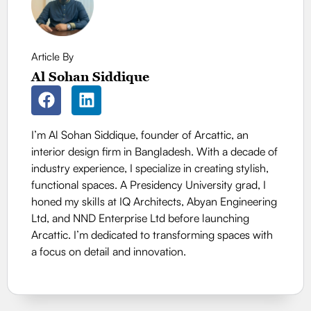
Article By
Al Sohan Siddique
I’m Al Sohan Siddique, founder of Arcattic, an
interior design firm in Bangladesh. With a decade of
industry experience, I specialize in creating stylish,
functional spaces. A Presidency University grad, I
honed my skills at IQ Architects, Abyan Engineering
Ltd, and NND Enterprise Ltd before launching
Arcattic. I’m dedicated to transforming spaces with
a focus on detail and innovation.