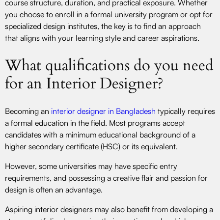
course structure, duration, and practical exposure. Whether
you choose to enroll in a formal university program or opt for
specialized design institutes, the key is to find an approach
that aligns with your learning style and career aspirations.
What qualifications do you need
for an Interior Designer?
Becoming an
interior designer in Bangladesh
typically requires
a formal education in the field. Most programs accept
candidates with a minimum educational background of a
higher secondary certificate (HSC) or its equivalent.
However, some universities may have specific entry
requirements, and possessing a creative flair and passion for
design is often an advantage.
Aspiring interior designers may also benefit from developing a