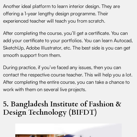
Another ideal platform to learn interior design. They are
offering a 1-year lengthy design programme. Their
experienced teacher will teach you from scratch.
After completing the course, you’ll get a certificate. You can
add your certificate to your portfolios. You can learn Autocad,
SketchUp, Adobe Illustrator, etc. The best side is you can get
smooth support from them.
During practice, if you’ve faced any issues, then you can
contact the respective course teacher. This will help you a lot.
After completing the entire course, you can take a chance to
work with them on several live projects.
5. Bangladesh Institute of Fashion &
Design Technology (BIFDT)