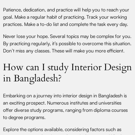
Patience, dedication, and practice will help you to reach your
goal. Make a regular habit of practicing. Track your working
practices. Make a to-do list and complete the task every day.
Never lose your hope. Several topics may be complex for you.
By practicing regularly, it’s possible to overcome this situation.
Don’t miss any classes. These will make you more efficient.
How can I study Interior Design
in Bangladesh?
Embarking on a journey into interior design in Bangladesh is
an exciting prospect. Numerous institutes and universities
offer diverse study programs, ranging from diploma courses
to degree programs.
Explore the options available, considering factors such as