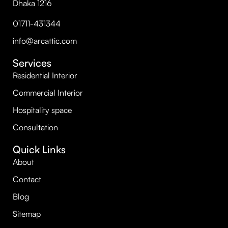
Dhaka 1216
01711-431344
info@arcattic.com
Services
Residential Interior
Commercial Interior
Hospitality space
Consultation
Quick Links
About
Contact
Blog
Sitemap