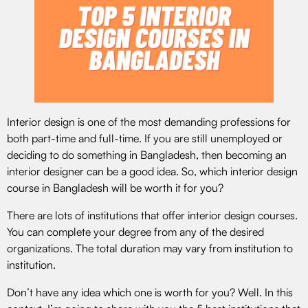
Interior design is one of the most demanding professions for
both part-time and full-time. If you are still unemployed or
deciding to do something in Bangladesh, then becoming an
interior designer can be a good idea. So, which interior design
course in Bangladesh will be worth it for you?
There are lots of institutions that offer interior design courses.
You can complete your degree from any of the desired
organizations. The total duration may vary from institution to
institution.
Don’t have any idea which one is worth for you? Well. In this