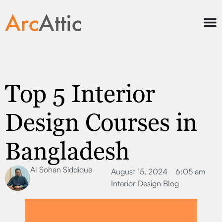
Top 5 Interior
Design Courses in
Bangladesh
Al Sohan Siddique
August 15, 2024
6:05 am
Interior Design Blog