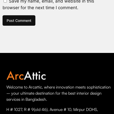
Save my name, email, and website in this
browser for the next time I comment.
Welcome to Arcattic, where innovation meets sophistication
– your ultimate destination for the best interior design
services in Bangladesh.
H # 1027, R # 9(old 46), Avenue # 10, Mirpur DOHS,