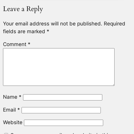
Leave a Reply
Your email address will not be published.
Required
fields are marked
*
Comment
*
Name
*
Email
*
Website