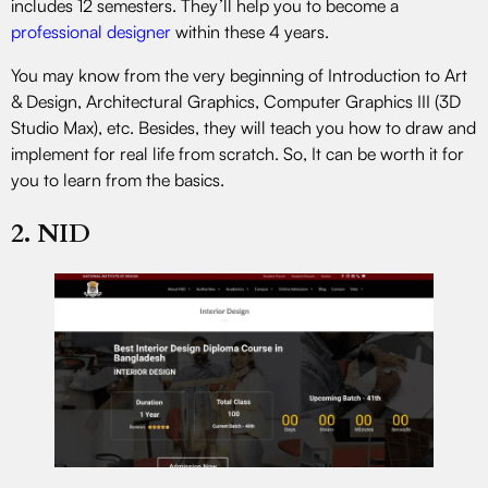
includes 12 semesters. They’ll help you to become a
professional designer
within these 4 years.
You may know from the very beginning of Introduction to Art
& Design, Architectural Graphics, Computer Graphics III (3D
Studio Max), etc. Besides, they will teach you how to draw and
implement for real life from scratch. So, It can be worth it for
you to learn from the basics.
2. NID