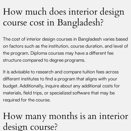
How much does interior design
course cost in Bangladesh?
The cost of interior design courses in Bangladesh varies based
on factors such as the institution, course duration, and level of
the program. Diploma courses may have a different fee
structure compared to degree programs.
It is advisable to research and compare tuition fees across
different institutes to find a program that aligns with your
budget. Additionally, inquire about any additional costs for
materials, field trips, or specialized software that may be
required for the course.
How many months is an interior
design course?