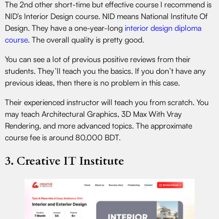
The 2nd other short-time but effective course I recommend is
NID’s Interior Design course. NID means National Institute Of
Design. They have a one-year-long
interior design diploma
course
. The overall quality is pretty good.
You can see a lot of previous positive reviews from their
students. They’ll teach you the basics. If you don’t have any
previous ideas, then there is no problem in this case.
Their experienced instructor will teach you from scratch. You
may teach Architectural Graphics, 3D Max With Vray
Rendering, and more advanced topics. The approximate
course fee is around 80,000 BDT.
3. Creative IT Institute