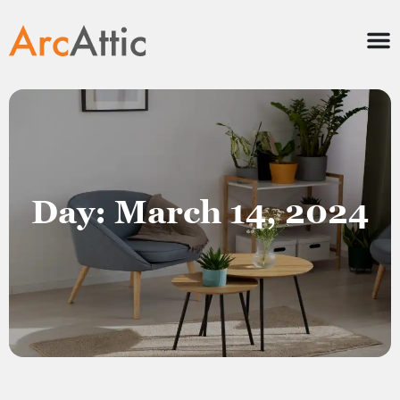
Day: March 14, 2024