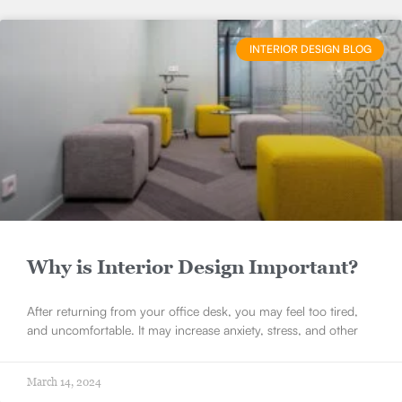
INTERIOR DESIGN BLOG
Why is Interior Design Important?
After returning from your office desk, you may feel too tired,
and uncomfortable. It may increase anxiety, stress, and other
March 14, 2024