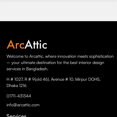
Welcome to Arcattic, where innovation meets sophistication
– your ultimate destination for the best interior design
services in Bangladesh.
H # 1027, R # 9(old 46), Avenue # 10, Mirpur DOHS,
Dhaka 1216
01711-431344
info@arcattic.com
Services