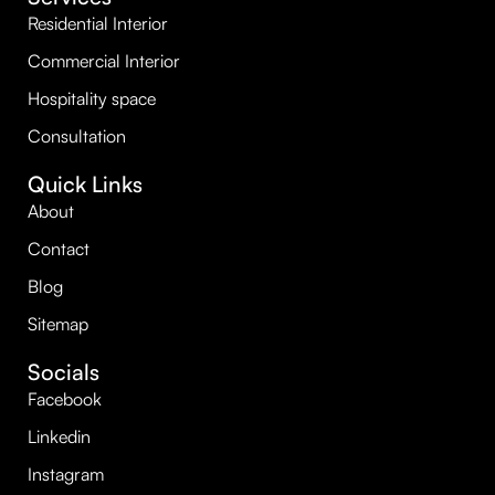
Residential Interior
Commercial Interior
Hospitality space
Consultation
Quick Links
About
Contact
Blog
Sitemap
Socials
Facebook
Linkedin
Instagram