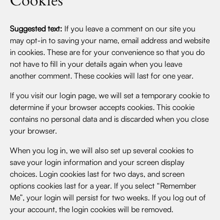
Cookies
Suggested text:
If you leave a comment on our site you
may opt-in to saving your name, email address and website
in cookies. These are for your convenience so that you do
not have to fill in your details again when you leave
another comment. These cookies will last for one year.
If you visit our login page, we will set a temporary cookie to
determine if your browser accepts cookies. This cookie
contains no personal data and is discarded when you close
your browser.
When you log in, we will also set up several cookies to
save your login information and your screen display
choices. Login cookies last for two days, and screen
options cookies last for a year. If you select “Remember
Me”, your login will persist for two weeks. If you log out of
your account, the login cookies will be removed.