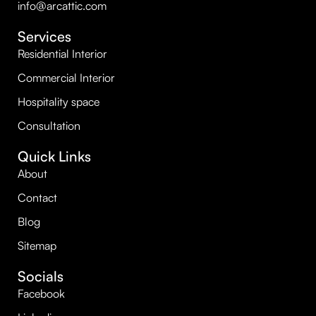
info@arcattic.com
Services
Residential Interior
Commercial Interior
Hospitality space
Consultation
Quick Links
About
Contact
Blog
Sitemap
Socials
Facebook