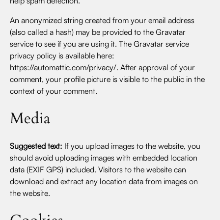
help spam detection.
An anonymized string created from your email address
(also called a hash) may be provided to the Gravatar
service to see if you are using it. The Gravatar service
privacy policy is available here:
https://automattic.com/privacy/. After approval of your
comment, your profile picture is visible to the public in the
context of your comment.
Media
Suggested text:
If you upload images to the website, you
should avoid uploading images with embedded location
data (EXIF GPS) included. Visitors to the website can
download and extract any location data from images on
the website.