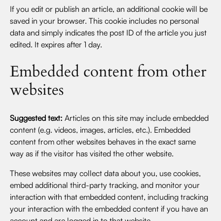
If you edit or publish an article, an additional cookie will be
saved in your browser. This cookie includes no personal
data and simply indicates the post ID of the article you just
edited. It expires after 1 day.
Embedded content from other
websites
Suggested text:
Articles on this site may include embedded
content (e.g. videos, images, articles, etc.). Embedded
content from other websites behaves in the exact same
way as if the visitor has visited the other website.
These websites may collect data about you, use cookies,
embed additional third-party tracking, and monitor your
interaction with that embedded content, including tracking
your interaction with the embedded content if you have an
account and are logged in to that website.