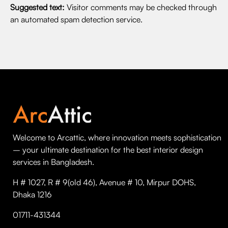
Suggested text:
Visitor comments may be checked through
an automated spam detection service.
Welcome to Arcattic, where innovation meets sophistication
– your ultimate destination for the best interior design
services in Bangladesh.
H # 1027, R # 9(old 46), Avenue # 10, Mirpur DOHS,
Dhaka 1216
01711-431344