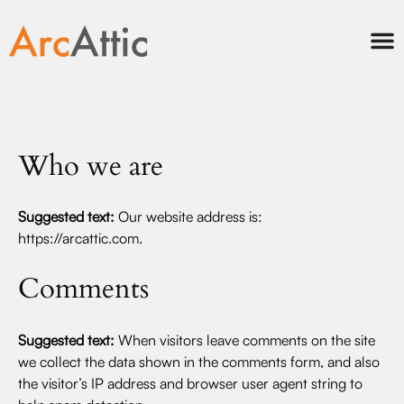
Who we are
Suggested text:
Our website address is:
https://arcattic.com.
Comments
Suggested text:
When visitors leave comments on the site
we collect the data shown in the comments form, and also
the visitor’s IP address and browser user agent string to