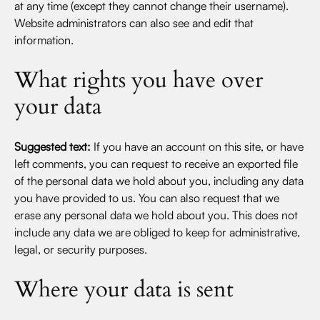
at any time (except they cannot change their username).
Website administrators can also see and edit that
information.
What rights you have over
your data
Suggested text:
If you have an account on this site, or have
left comments, you can request to receive an exported file
of the personal data we hold about you, including any data
you have provided to us. You can also request that we
erase any personal data we hold about you. This does not
include any data we are obliged to keep for administrative,
legal, or security purposes.
Where your data is sent