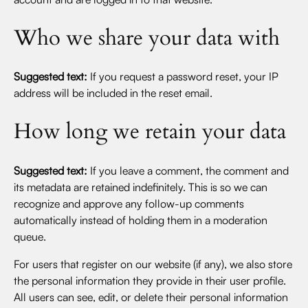
Who we share your data with
Suggested text:
If you request a password reset, your IP
address will be included in the reset email.
How long we retain your data
Suggested text:
If you leave a comment, the comment and
its metadata are retained indefinitely. This is so we can
recognize and approve any follow-up comments
automatically instead of holding them in a moderation
queue.
For users that register on our website (if any), we also store
the personal information they provide in their user profile.
All users can see, edit, or delete their personal information