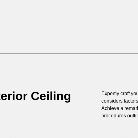
erior Ceiling
Expertly craft you
considers factor
Achieve a remark
procedures outli