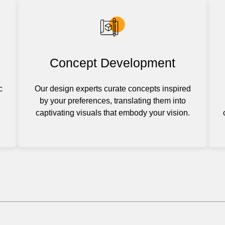
Concept Development
c
Our design experts curate concepts inspired
by your preferences, translating them into
captivating visuals that embody your vision.