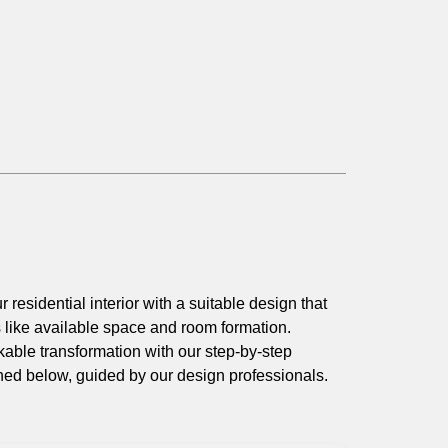
r residential interior with a suitable design that
s like available space and room formation.
able transformation with our step-by-step
ned below, guided by our design professionals.