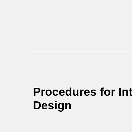
Procedures for Int
Design