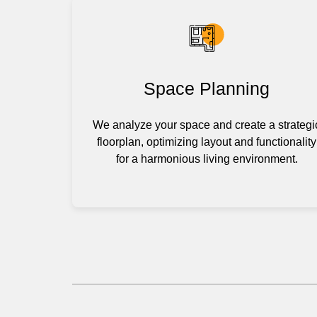
Space Planning
We analyze your space and create a strategi
floorplan, optimizing layout and functionality
for a harmonious living environment.