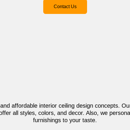
Contact Us
 and affordable interior ceiling design concepts. Our
offer all styles, colors, and decor. Also, we perso
furnishings to your taste.