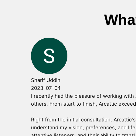
What
Sharif Uddin
2023-07-04
I recently had the pleasure of working with 
others. From start to finish, Arcattic excee
Right from the initial consultation, Arcatti
understand my vision, preferences, and life
attentive listeners, and their ability to tran