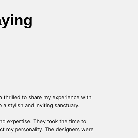
aying
m thrilled to share my experience with
a stylish and inviting sanctuary.
and expertise. They took the time to
lect my personality. The designers were