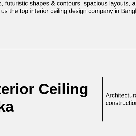
 futuristic shapes & contours, spacious layouts, and
us the top interior ceiling design company in Bang
erior Ceiling
Architectur
ka
constructi