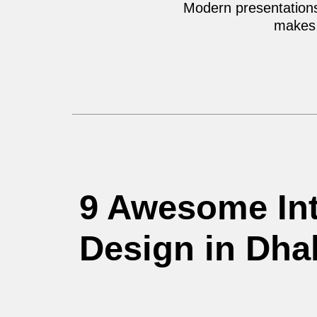
Modern presentations,
makes 
9 Awesome Int
Design in Dha