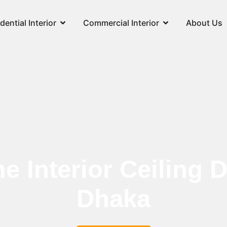
dential Interior
Commercial Interior
About Us
 Interior Ceiling D
Dhaka