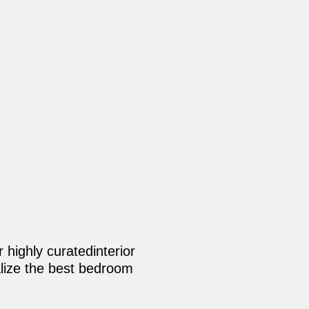
 highly curatedinterior
nalize the best bedroom