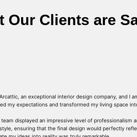
 Our Clients are S
Arcattic, an exceptional interior design company, and I a
ded my expectations and transformed my living space into 
c's team displayed an impressive level of professionalism 
style, ensuring that the final design would perfectly ref
slate my ideas into reality was truly remarkable.