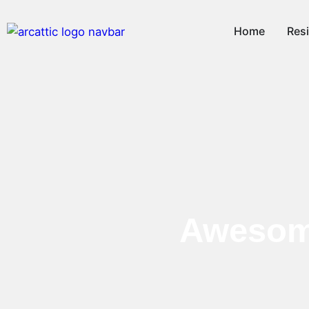
Home
Resi
Awesome