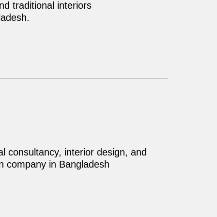
 traditional interiors
ladesh.
al consultancy, interior design, and
on company in Bangladesh