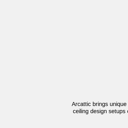
Arcattic brings unique
ceiling design setups 