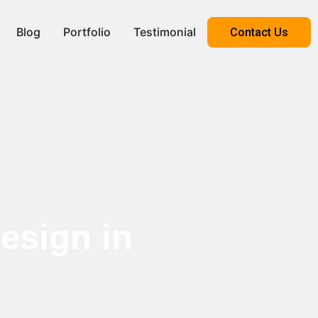
Blog
Portfolio
Testimonial
Contact Us
esign in