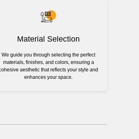
Material Selection
We guide you through selecting the perfect
materials, finishes, and colors, ensuring a
cohesive aesthetic that reflects your style and
enhances your space.