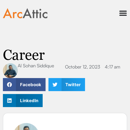
Career
Al Sohan Siddique
October 12, 2023
4:17 am
Facebook
Twitter
LinkedIn