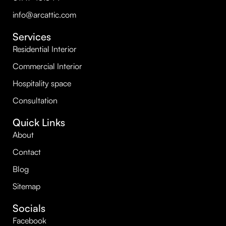
info@arcattic.com
Services
Residential Interior
Commercial Interior
Hospitality space
Consultation
Quick Links
About
Contact
Blog
Sitemap
Socials
Facebook