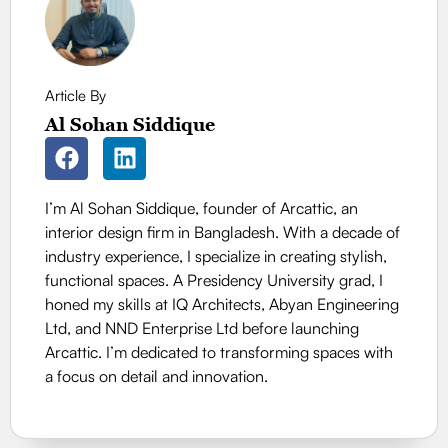
Article By
Al Sohan Siddique
I’m Al Sohan Siddique, founder of Arcattic, an
interior design firm in Bangladesh. With a decade of
industry experience, I specialize in creating stylish,
functional spaces. A Presidency University grad, I
honed my skills at IQ Architects, Abyan Engineering
Ltd, and NND Enterprise Ltd before launching
Arcattic. I’m dedicated to transforming spaces with
a focus on detail and innovation.