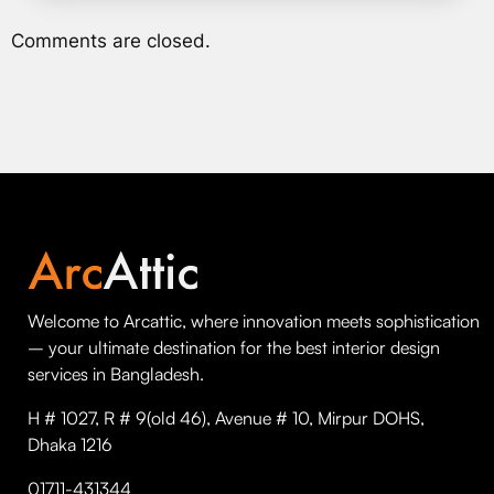
Comments are closed.
Welcome to Arcattic, where innovation meets sophistication
– your ultimate destination for the best interior design
services in Bangladesh.
H # 1027, R # 9(old 46), Avenue # 10, Mirpur DOHS,
Dhaka 1216
01711-431344